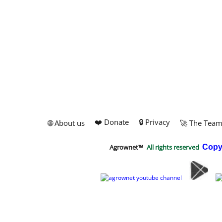
❤️ Donate
🔒 Privacy
🌐 About us
🚀 The Tea
Agrownet™
All rights reserved
Copy