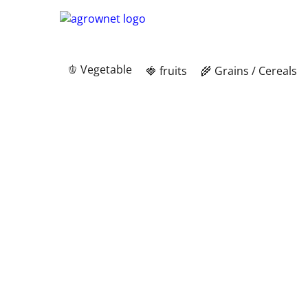
🫑 Vegetable
🍓 fruits
🌾 Grains / Cereals