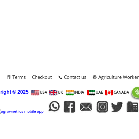
m
📕 Terms
Checkout
📞 Contact us
👷 Agriculture Worker
right
© 2025
USA
UK
INDIA
UAE
CANADA
To create online store
ShopFactory eCommerce
software was used.