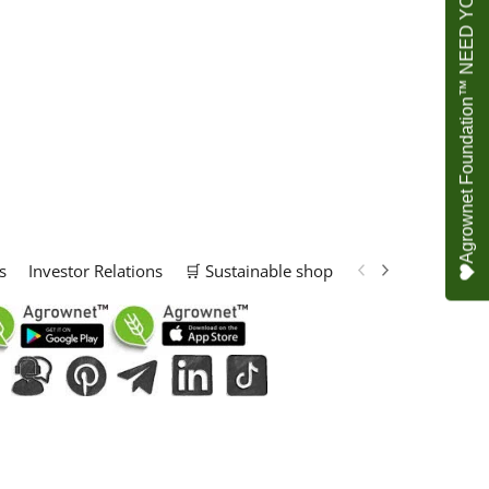
Agrownet Foundation™ NEED YOUR HELP
s
Investor Relations
🛒 Sustainable shop
📢 Marketing Solu