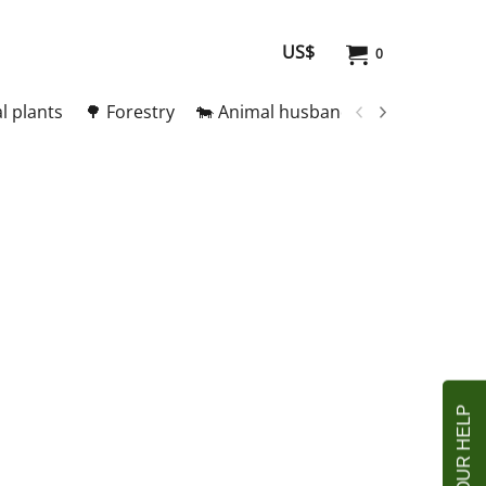
US$
0
l plants
🌳 Forestry
🐄 Animal husbandry
🥚 Meat and