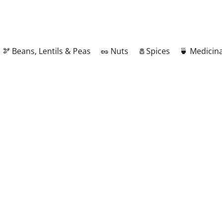
🫘 Beans, Lentils & Peas
🥜 Nuts
🧂Spices
🍵 Medicina