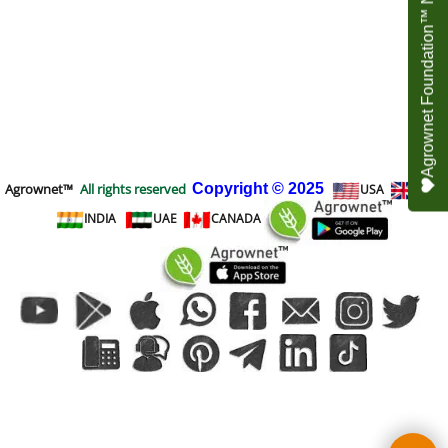
Agrownet Foundation™ NEED YOUR HELP
Agrownet™
All rights reserved
Copyright
© 2025
USA
UK
INDIA
UAE
CANADA
To create online store
ShopFactory eCommerce