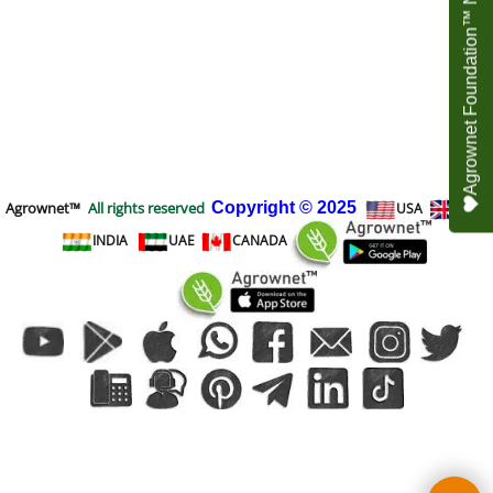
Agrownet Foundation™ NEED YOUR HELP
Agrownet™
All rights reserved
Copyright
© 2025
USA
UK
INDIA
UAE
CANADA
To create online store
ShopFactory eCommerce