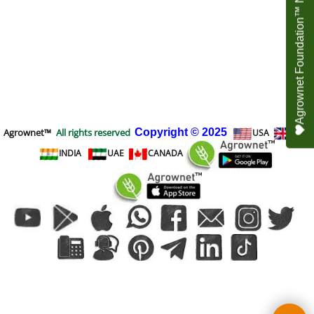
Agrownet Foundation™ NEED YOUR HELP
Agrownet™
All rights reserved
Copyright
© 2025
USA
UK
INDIA
UAE
CANADA
To create online store
ShopFactory eCommerce