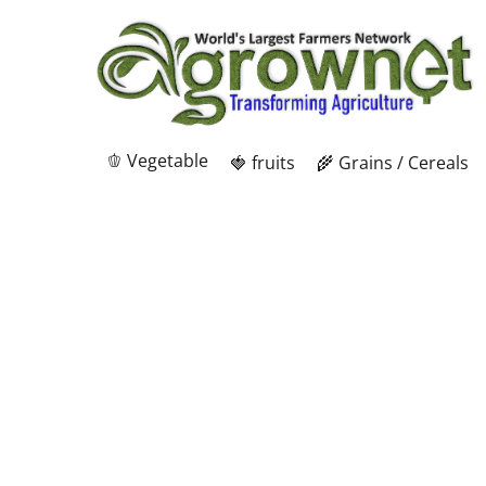
🫑 Vegetable
🍓 fruits
🌾 Grains / Cereals