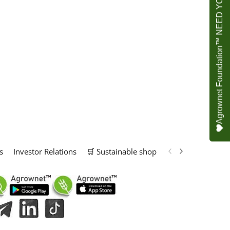
Agrownet Foundation™ NEED YOUR HELP
s
Investor Relations
🛒 Sustainable shop
📢 Marketing Solu