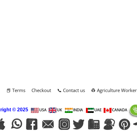
m
📕 Terms
Checkout
📞 Contact us
👷 Agriculture Worker
right
© 2025
USA
UK
INDIA
UAE
CANADA