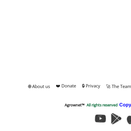
❤️ Donate
🔒 Privacy
🌐 About us
🚀 The Tea
Agrownet™
All rights reserved
Copy