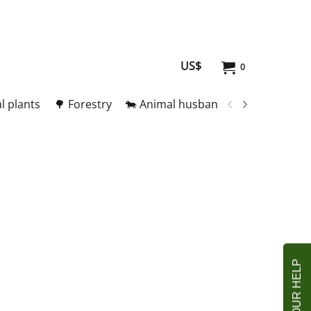
US$
0
l plants
🌳 Forestry
🐄 Animal husbandry
🥚 Meat and