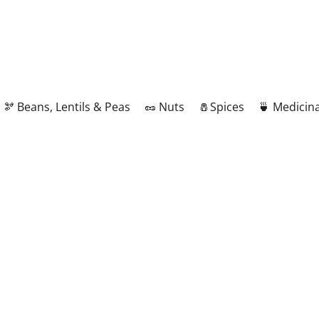
🫘 Beans, Lentils & Peas
🥜 Nuts
🧂Spices
🍵 Medicina