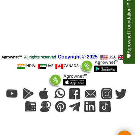
Agrownet Foundation™ NEED YOUR HELP
Agrownet™
All rights reserved
Copyright
© 2025
USA
UK
INDIA
UAE
CANADA
To create online store
ShopFactory eCommerce