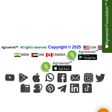
Agrownet Foundation™ NEED YOUR HELP
Agrownet™
All rights reserved
Copyright
© 2025
USA
UK
INDIA
UAE
CANADA
To create online store
ShopFactory eCommerce