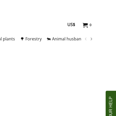
US$
0
l plants
🌳 Forestry
🐄 Animal husbandry
🥚 Meat and