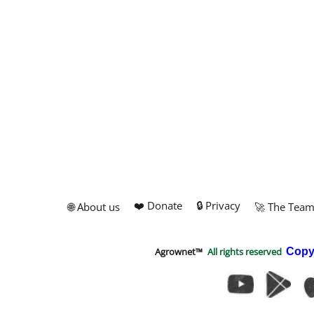
❤️ Donate
🔒 Privacy
🌐 About us
🚀 The Tea
Agrownet™
All rights reserved
Copy