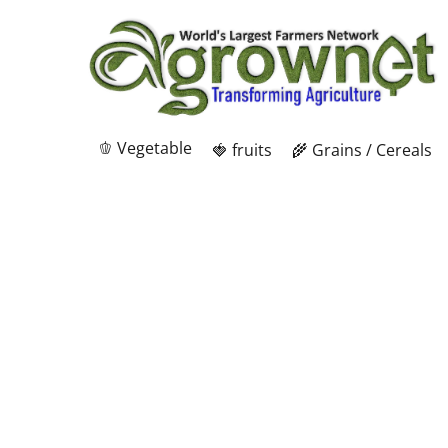
🫑 Vegetable
🍓 fruits
🌾 Grains / Cereals