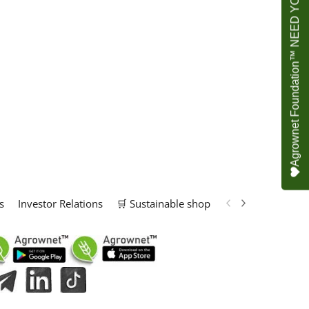
Agrownet Foundation™ NEED YOUR HELP
s
Investor Relations
🛒 Sustainable shop
📢 Marketing Solu