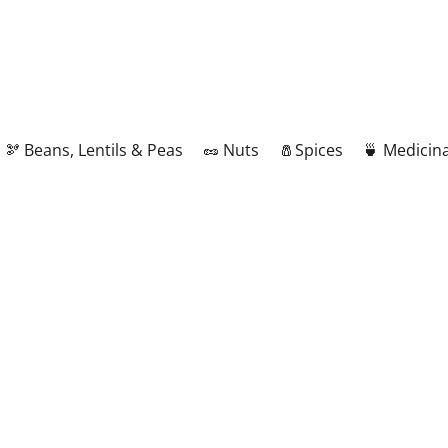
🫘 Beans, Lentils & Peas
🥜 Nuts
🧂Spices
🍵 Medicina