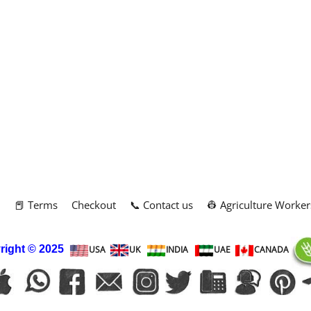
m
📕 Terms
Checkout
📞 Contact us
👷 Agriculture Worker
right
© 2025
USA
UK
INDIA
UAE
CANADA