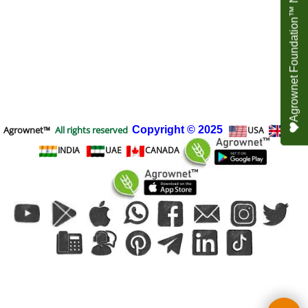
Agrownet Foundation™ NEED YOUR HELP
Agrownet™
All rights reserved
Copyright
© 2025
USA
UK
INDIA
UAE
CANADA
To create online store
ShopFactory eCommerce