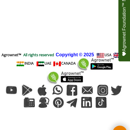
Agrownet Foundation™ NEED YOUR HELP
Agrownet™
All rights reserved
Copyright
© 2025
USA
UK
INDIA
UAE
CANADA
To create online store
ShopFactory eCommerce