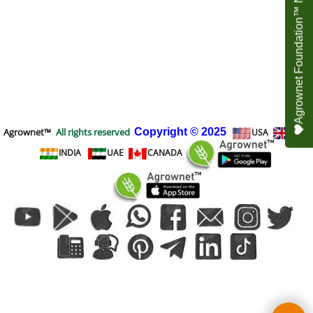
Agrownet Foundation™ NEED YOUR HELP
Agrownet™
All rights reserved
Copyright
© 2025
USA
UK
INDIA
UAE
CANADA
To create online store
ShopFactory eCommerce