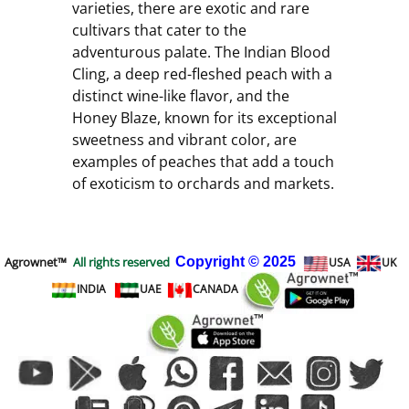
varieties, there are exotic and rare 
cultivars that cater to the 
adventurous palate. The Indian Blood 
Cling, a deep red-fleshed peach with a 
distinct wine-like flavor, and the 
Honey Blaze, known for its exceptional 
sweetness and vibrant color, are 
examples of peaches that add a touch 
of exoticism to orchards and markets.
Agrownet™
All rights reserved
Copyright
© 2025
USA
UK
INDIA
UAE
CANADA