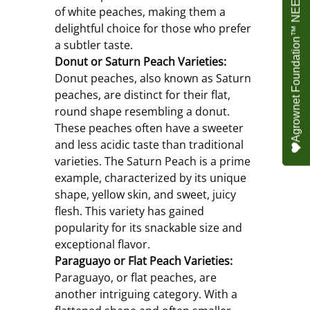
Agrownet Foundation™ NEED YOUR HELP
of white peaches, making them a 
delightful choice for those who prefer 
a subtler taste.
Donut or Saturn Peach Varieties:
Donut peaches, also known as Saturn 
peaches, are distinct for their flat, 
round shape resembling a donut. 
These peaches often have a sweeter 
and less acidic taste than traditional 
varieties. The Saturn Peach is a prime 
example, characterized by its unique 
shape, yellow skin, and sweet, juicy 
flesh. This variety has gained 
popularity for its snackable size and 
exceptional flavor.
Paraguayo or Flat Peach Varieties:
Paraguayo, or flat peaches, are 
another intriguing category. With a 