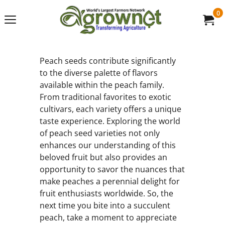
0
Peach seeds contribute significantly
to the diverse palette of flavors
available within the peach family.
From traditional favorites to exotic
cultivars, each variety offers a unique
taste experience. Exploring the world
of peach seed varieties not only
enhances our understanding of this
beloved fruit but also provides an
opportunity to savor the nuances that
make peaches a perennial delight for
fruit enthusiasts worldwide. So, the
next time you bite into a succulent
peach, take a moment to appreciate