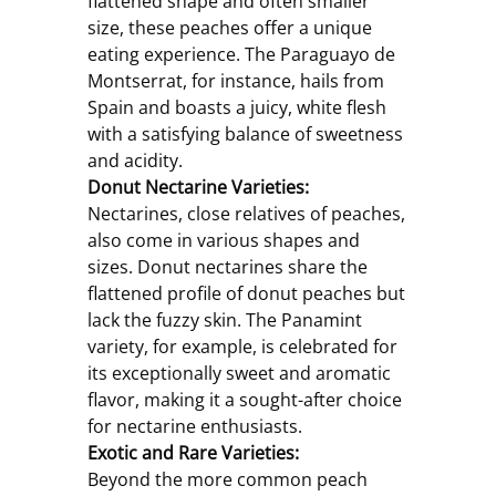
flattened shape and often smaller 
size, these peaches offer a unique 
eating experience. The Paraguayo de 
Montserrat, for instance, hails from 
Spain and boasts a juicy, white flesh 
with a satisfying balance of sweetness 
and acidity.
Donut Nectarine Varieties:
Nectarines, close relatives of peaches, 
also come in various shapes and 
sizes. Donut nectarines share the 
flattened profile of donut peaches but 
lack the fuzzy skin. The Panamint 
variety, for example, is celebrated for 
its exceptionally sweet and aromatic 
flavor, making it a sought-after choice 
for nectarine enthusiasts.
Exotic and Rare Varieties:
Beyond the more common peach 