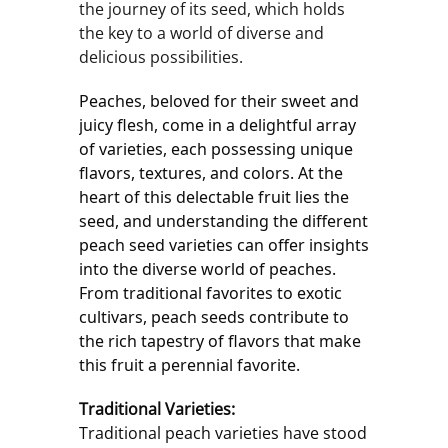
the journey of its seed, which holds
the key to a world of diverse and
delicious possibilities.
Peaches, beloved for their sweet and 
juicy flesh, come in a delightful array 
of varieties, each possessing unique 
flavors, textures, and colors. At the 
heart of this delectable fruit lies the 
seed, and understanding the different 
peach seed varieties can offer insights 
into the diverse world of peaches. 
From traditional favorites to exotic 
cultivars, peach seeds contribute to 
the rich tapestry of flavors that make 
this fruit a perennial favorite.
Traditional Varieties:
Traditional peach varieties have stood 