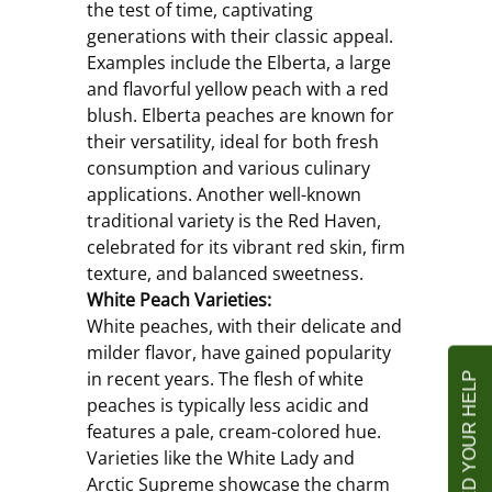
the test of time, captivating 
generations with their classic appeal. 
Examples include the Elberta, a large 
and flavorful yellow peach with a red 
blush. Elberta peaches are known for 
their versatility, ideal for both fresh 
consumption and various culinary 
applications. Another well-known 
traditional variety is the Red Haven, 
celebrated for its vibrant red skin, firm 
texture, and balanced sweetness.
White Peach Varieties:
White peaches, with their delicate and 
milder flavor, have gained popularity 
in recent years. The flesh of white 
peaches is typically less acidic and 
features a pale, cream-colored hue. 
Varieties like the White Lady and 
Arctic Supreme showcase the charm 