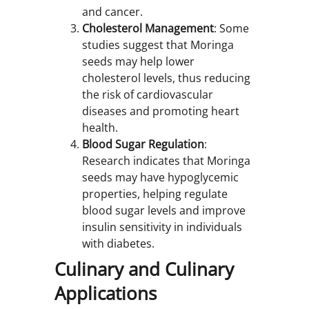
and cancer.
Cholesterol Management
: Some
studies suggest that Moringa
seeds may help lower
cholesterol levels, thus reducing
the risk of cardiovascular
diseases and promoting heart
health.
Blood Sugar Regulation
:
Research indicates that Moringa
seeds may have hypoglycemic
properties, helping regulate
blood sugar levels and improve
insulin sensitivity in individuals
with diabetes.
Culinary and Culinary
Applications