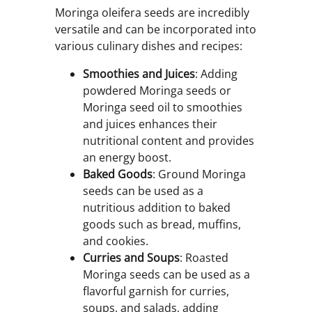
Moringa oleifera seeds are incredibly
versatile and can be incorporated into
various culinary dishes and recipes:
Smoothies and Juices
: Adding
powdered Moringa seeds or
Moringa seed oil to smoothies
and juices enhances their
nutritional content and provides
an energy boost.
Baked Goods
: Ground Moringa
seeds can be used as a
nutritious addition to baked
goods such as bread, muffins,
and cookies.
Curries and Soups
: Roasted
Moringa seeds can be used as a
flavorful garnish for curries,
soups, and salads, adding