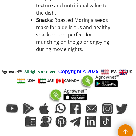
texture and nutritional value to
the dish.
Snacks
: Roasted Moringa seeds
make for a delicious and healthy
snack option, perfect for
munching on the go or enjoying
during movie nights.
Agrownet™
All rights reserved
Copyright
© 2025
USA
UK
INDIA
UAE
CANADA