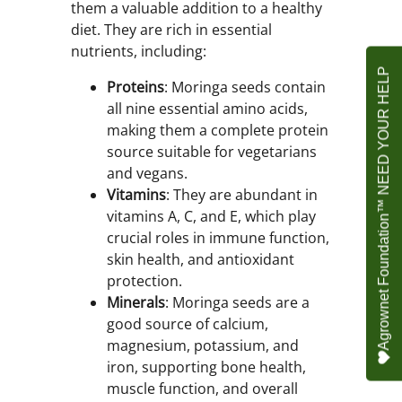
them a valuable addition to a healthy
diet. They are rich in essential
nutrients, including:
Agrownet Foundation™ NEED YOUR HELP
Proteins
: Moringa seeds contain
all nine essential amino acids,
making them a complete protein
source suitable for vegetarians
and vegans.
Vitamins
: They are abundant in
vitamins A, C, and E, which play
crucial roles in immune function,
skin health, and antioxidant
protection.
Minerals
: Moringa seeds are a
good source of calcium,
magnesium, potassium, and
iron, supporting bone health,
muscle function, and overall