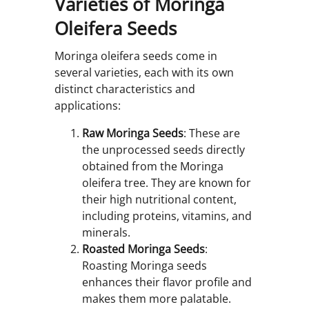
Varieties of Moringa
Oleifera Seeds
Moringa oleifera seeds come in
several varieties, each with its own
distinct characteristics and
applications:
Raw Moringa Seeds
: These are
the unprocessed seeds directly
obtained from the Moringa
oleifera tree. They are known for
their high nutritional content,
including proteins, vitamins, and
minerals.
Roasted Moringa Seeds
:
Roasting Moringa seeds
enhances their flavor profile and
makes them more palatable.