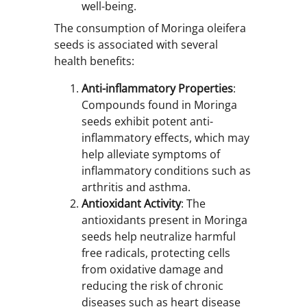
well-being.
The consumption of Moringa oleifera
seeds is associated with several
health benefits:
Anti-inflammatory Properties
:
Compounds found in Moringa
seeds exhibit potent anti-
inflammatory effects, which may
help alleviate symptoms of
inflammatory conditions such as
arthritis and asthma.
Antioxidant Activity
: The
antioxidants present in Moringa
seeds help neutralize harmful
free radicals, protecting cells
from oxidative damage and
reducing the risk of chronic
diseases such as heart disease