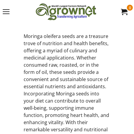
0
Moringa oleifera seeds are a treasure
trove of nutrition and health benefits,
offering a myriad of culinary and
medicinal applications. Whether
consumed raw, roasted, or in the
form of oil, these seeds provide a
convenient and sustainable source of
essential nutrients and antioxidants.
Incorporating Moringa seeds into
your diet can contribute to overall
well-being, supporting immune
function, promoting heart health, and
enhancing vitality. With their
remarkable versatility and nutritional