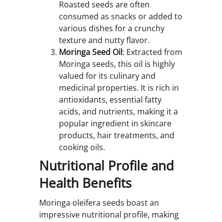
Roasted seeds are often
consumed as snacks or added to
various dishes for a crunchy
texture and nutty flavor.
Moringa Seed Oil
: Extracted from
Moringa seeds, this oil is highly
valued for its culinary and
medicinal properties. It is rich in
antioxidants, essential fatty
acids, and nutrients, making it a
popular ingredient in skincare
products, hair treatments, and
cooking oils.
Nutritional Profile and
Health Benefits
Moringa oleifera seeds boast an
impressive nutritional profile, making