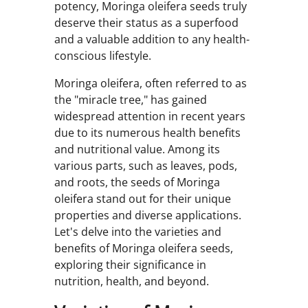
potency, Moringa oleifera seeds truly
deserve their status as a superfood
and a valuable addition to any health-
conscious lifestyle.
Moringa oleifera, often referred to as
the "miracle tree," has gained
widespread attention in recent years
due to its numerous health benefits
and nutritional value. Among its
various parts, such as leaves, pods,
and roots, the seeds of Moringa
oleifera stand out for their unique
properties and diverse applications.
Let's delve into the varieties and
benefits of Moringa oleifera seeds,
exploring their significance in
nutrition, health, and beyond.