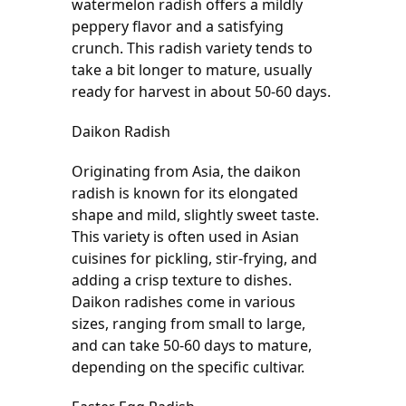
watermelon radish offers a mildly 
peppery flavor and a satisfying 
crunch. This radish variety tends to 
take a bit longer to mature, usually 
ready for harvest in about 50-60 days.
Daikon Radish
Originating from Asia, the daikon 
radish is known for its elongated 
shape and mild, slightly sweet taste. 
This variety is often used in Asian 
cuisines for pickling, stir-frying, and 
adding a crisp texture to dishes. 
Daikon radishes come in various 
sizes, ranging from small to large, 
and can take 50-60 days to mature, 
depending on the specific cultivar.