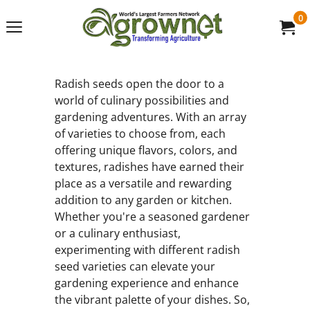
0
Radish seeds open the door to a
world of culinary possibilities and
gardening adventures. With an array
of varieties to choose from, each
offering unique flavors, colors, and
textures, radishes have earned their
place as a versatile and rewarding
addition to any garden or kitchen.
Whether you're a seasoned gardener
or a culinary enthusiast,
experimenting with different radish
seed varieties can elevate your
gardening experience and enhance
the vibrant palette of your dishes. So,