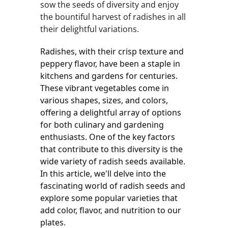
sow the seeds of diversity and enjoy
the bountiful harvest of radishes in all
their delightful variations.
Radishes, with their crisp texture and 
peppery flavor, have been a staple in 
kitchens and gardens for centuries. 
These vibrant vegetables come in 
various shapes, sizes, and colors, 
offering a delightful array of options 
for both culinary and gardening 
enthusiasts. One of the key factors 
that contribute to this diversity is the 
wide variety of radish seeds available. 
In this article, we'll delve into the 
fascinating world of radish seeds and 
explore some popular varieties that 
add color, flavor, and nutrition to our 
plates.