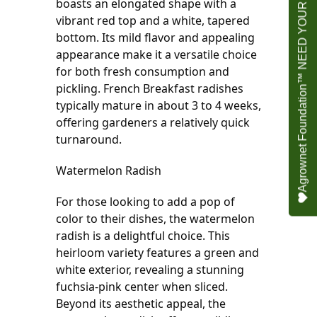
Agrownet Foundation™ NEED YOUR HELP
boasts an elongated shape with a 
vibrant red top and a white, tapered 
bottom. Its mild flavor and appealing 
appearance make it a versatile choice 
for both fresh consumption and 
pickling. French Breakfast radishes 
typically mature in about 3 to 4 weeks, 
offering gardeners a relatively quick 
turnaround.
Watermelon Radish
For those looking to add a pop of 
color to their dishes, the watermelon 
radish is a delightful choice. This 
heirloom variety features a green and 
white exterior, revealing a stunning 
fuchsia-pink center when sliced. 
Beyond its aesthetic appeal, the 