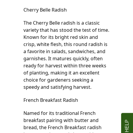
Cherry Belle Radish
The Cherry Belle radish is a classic 
variety that has stood the test of time. 
Known for its bright red skin and 
crisp, white flesh, this round radish is 
a favorite in salads, sandwiches, and 
garnishes. It matures quickly, often 
ready for harvest within three weeks 
of planting, making it an excellent 
choice for gardeners seeking a 
speedy and satisfying harvest.
French Breakfast Radish
Named for its traditional French 
breakfast pairing with butter and 
bread, the French Breakfast radish 