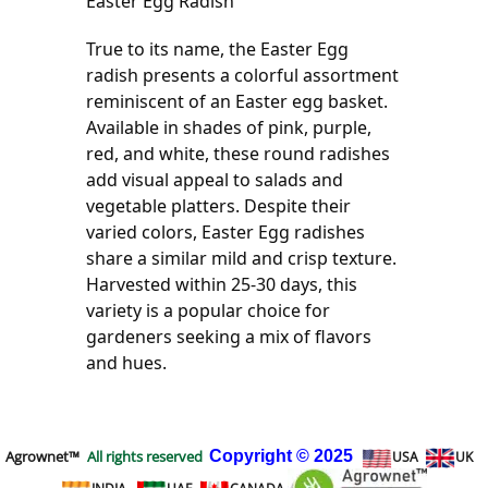
Easter Egg Radish
True to its name, the Easter Egg 
radish presents a colorful assortment 
reminiscent of an Easter egg basket. 
Available in shades of pink, purple, 
red, and white, these round radishes 
add visual appeal to salads and 
vegetable platters. Despite their 
varied colors, Easter Egg radishes 
share a similar mild and crisp texture. 
Harvested within 25-30 days, this 
variety is a popular choice for 
gardeners seeking a mix of flavors 
and hues.
Agrownet™
All rights reserved
Copyright
© 2025
USA
UK