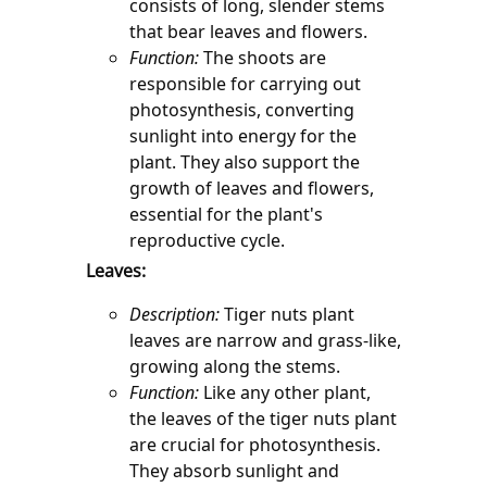
consists of long, slender stems 
that bear leaves and flowers.
Function:
 The shoots are 
responsible for carrying out 
photosynthesis, converting 
sunlight into energy for the 
plant. They also support the 
growth of leaves and flowers, 
essential for the plant's 
reproductive cycle.
Leaves:
Description:
 Tiger nuts plant 
leaves are narrow and grass-like, 
growing along the stems.
Function:
 Like any other plant, 
the leaves of the tiger nuts plant 
are crucial for photosynthesis. 
They absorb sunlight and 