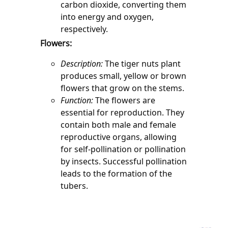
carbon dioxide, converting them 
into energy and oxygen, 
respectively.
Flowers:
Description:
 The tiger nuts plant 
produces small, yellow or brown 
flowers that grow on the stems.
Function:
 The flowers are 
essential for reproduction. They 
contain both male and female 
reproductive organs, allowing 
for self-pollination or pollination 
by insects. Successful pollination 
leads to the formation of the 
tubers.