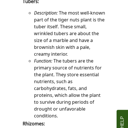
Tubers:
Description:
 The most well-known 
part of the tiger nuts plant is the 
tuber itself. These small, 
wrinkled tubers are about the 
size of a marble and have a 
brownish skin with a pale, 
creamy interior.
Function:
 The tubers are the 
primary source of nutrients for 
the plant. They store essential 
nutrients, such as 
carbohydrates, fats, and 
proteins, which allow the plant 
to survive during periods of 
drought or unfavorable 
conditions.
Rhizomes: