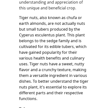
understanding and appreciation of
this unique and beneficial crop.
Tiger nuts, also known as chufa or 
earth almonds, are not actually nuts 
but small tubers produced by the 
Cyperus esculentus plant. This plant 
belongs to the sedge family and is 
cultivated for its edible tubers, which 
have gained popularity for their 
various health benefits and culinary 
uses. Tiger nuts have a sweet, nutty 
flavor and a crunchy texture, making 
them a versatile ingredient in various 
dishes. To better understand the tiger 
nuts plant, it's essential to explore its 
different parts and their respective 
functions.