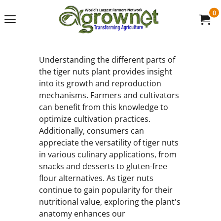
0
Understanding the different parts of
the tiger nuts plant provides insight
into its growth and reproduction
mechanisms. Farmers and cultivators
can benefit from this knowledge to
optimize cultivation practices.
Additionally, consumers can
appreciate the versatility of tiger nuts
in various culinary applications, from
snacks and desserts to gluten-free
flour alternatives. As tiger nuts
continue to gain popularity for their
nutritional value, exploring the plant's
anatomy enhances our