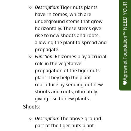
Agrownet Foundation™ NEED YOUR HELP
Description:
 Tiger nuts plants 
have rhizomes, which are 
underground stems that grow 
horizontally. These stems give 
rise to new shoots and roots, 
allowing the plant to spread and 
propagate.
Function:
 Rhizomes play a crucial 
role in the vegetative 
propagation of the tiger nuts 
plant. They help the plant 
reproduce by sending out new 
shoots and roots, ultimately 
giving rise to new plants.
Shoots:
Description:
 The above-ground 
part of the tiger nuts plant 