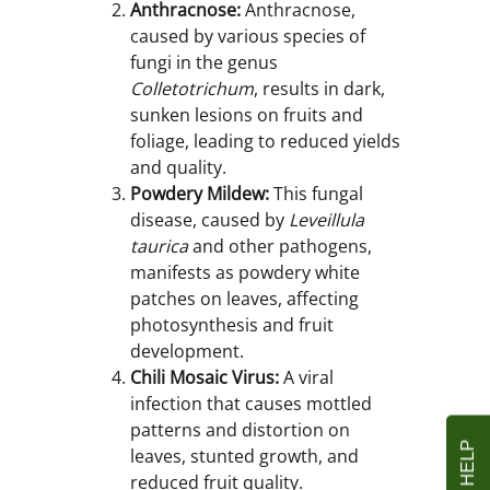
Anthracnose:
Anthracnose,
caused by various species of
fungi in the genus
Colletotrichum
, results in dark,
sunken lesions on fruits and
foliage, leading to reduced yields
and quality.
Powdery Mildew:
This fungal
disease, caused by
Leveillula
taurica
and other pathogens,
manifests as powdery white
patches on leaves, affecting
photosynthesis and fruit
development.
Chili Mosaic Virus:
A viral
infection that causes mottled
patterns and distortion on
leaves, stunted growth, and
reduced fruit quality.