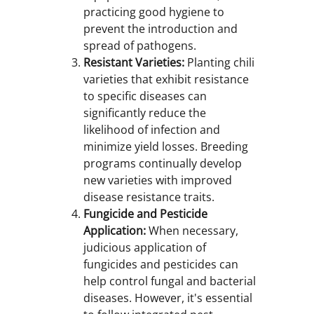
practicing good hygiene to
prevent the introduction and
spread of pathogens.
Resistant Varieties:
Planting chili
varieties that exhibit resistance
to specific diseases can
significantly reduce the
likelihood of infection and
minimize yield losses. Breeding
programs continually develop
new varieties with improved
disease resistance traits.
Fungicide and Pesticide
Application:
When necessary,
judicious application of
fungicides and pesticides can
help control fungal and bacterial
diseases. However, it's essential