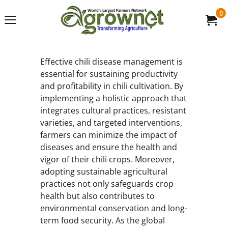
0
Effective chili disease management is
essential for sustaining productivity
and profitability in chili cultivation. By
implementing a holistic approach that
integrates cultural practices, resistant
varieties, and targeted interventions,
farmers can minimize the impact of
diseases and ensure the health and
vigor of their chili crops. Moreover,
adopting sustainable agricultural
practices not only safeguards crop
health but also contributes to
environmental conservation and long-
term food security. As the global