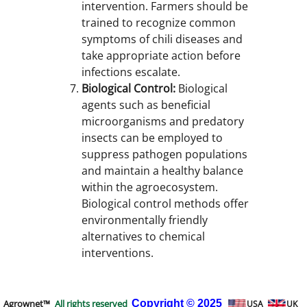
intervention. Farmers should be
trained to recognize common
symptoms of chili diseases and
take appropriate action before
infections escalate.
Biological Control:
Biological
agents such as beneficial
microorganisms and predatory
insects can be employed to
suppress pathogen populations
and maintain a healthy balance
within the agroecosystem.
Biological control methods offer
environmentally friendly
alternatives to chemical
interventions.
Agrownet™
All rights reserved
Copyright
© 2025
USA
UK