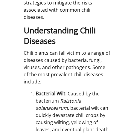
strategies to mitigate the risks
associated with common chili
diseases.
Understanding Chili
Diseases
Chili plants can fall victim to a range of
diseases caused by bacteria, fungi,
viruses, and other pathogens. Some
of the most prevalent chili diseases
include:
Bacterial Wilt:
Caused by the
bacterium
Ralstonia
solanacearum
, bacterial wilt can
quickly devastate chili crops by
causing wilting, yellowing of
leaves, and eventual plant death.