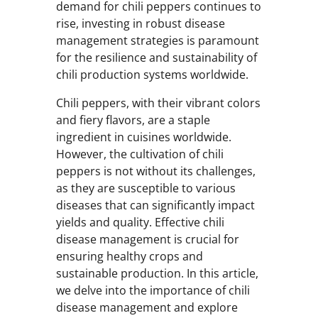
demand for chili peppers continues to
rise, investing in robust disease
management strategies is paramount
for the resilience and sustainability of
chili production systems worldwide.
Chili peppers, with their vibrant colors
and fiery flavors, are a staple
ingredient in cuisines worldwide.
However, the cultivation of chili
peppers is not without its challenges,
as they are susceptible to various
diseases that can significantly impact
yields and quality. Effective chili
disease management is crucial for
ensuring healthy crops and
sustainable production. In this article,
we delve into the importance of chili
disease management and explore