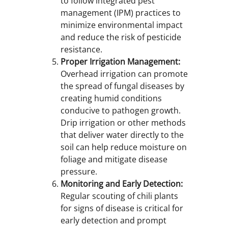
to follow integrated pest
management (IPM) practices to
minimize environmental impact
and reduce the risk of pesticide
resistance.
Proper Irrigation Management:
Overhead irrigation can promote
the spread of fungal diseases by
creating humid conditions
conducive to pathogen growth.
Drip irrigation or other methods
that deliver water directly to the
soil can help reduce moisture on
foliage and mitigate disease
pressure.
Monitoring and Early Detection:
Regular scouting of chili plants
for signs of disease is critical for
early detection and prompt