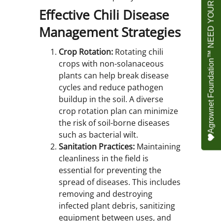
Agrownet Foundation™ NEED YOUR HELP
Effective Chili Disease
Management Strategies
Crop Rotation:
Rotating chili
crops with non-solanaceous
plants can help break disease
cycles and reduce pathogen
buildup in the soil. A diverse
crop rotation plan can minimize
the risk of soil-borne diseases
such as bacterial wilt.
Sanitation Practices:
Maintaining
cleanliness in the field is
essential for preventing the
spread of diseases. This includes
removing and destroying
infected plant debris, sanitizing
equipment between uses, and