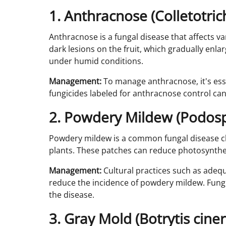
1. Anthracnose (Colletotri
Anthracnose is a fungal disease that affects var
dark lesions on the fruit, which gradually en
under humid conditions.
Management:
To manage anthracnose, it's esse
fungicides labeled for anthracnose control can
2. Powdery Mildew (Podos
Powdery mildew is a common fungal disease cha
plants. These patches can reduce photosyntheti
Management:
Cultural practices such as adequ
reduce the incidence of powdery mildew. Fungic
the disease.
3. Gray Mold (Botrytis cine