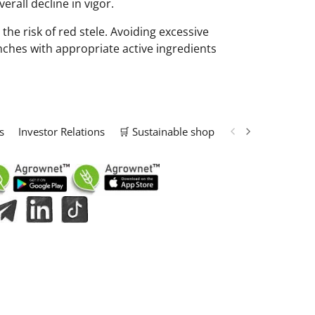
erall decline in vigor.
he risk of red stele. Avoiding excessive
nches with appropriate active ingredients
s
Investor Relations
🛒 Sustainable shop
📢 Marketing Solu