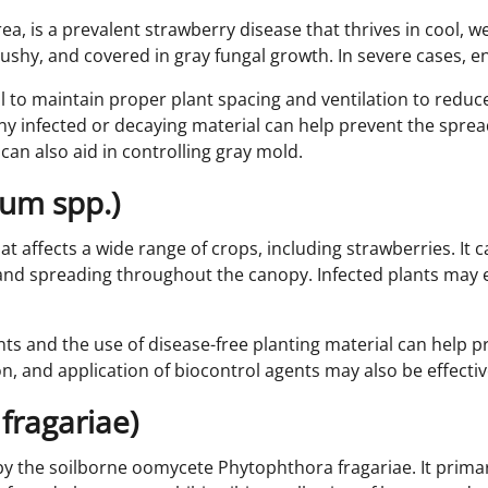
a, is a prevalent strawberry disease that thrives in cool, wet
shy, and covered in gray fungal growth. In severe cases, ent
l to maintain proper plant spacing and ventilation to reduc
y infected or decaying material can help prevent the spread
 can also aid in controlling gray mold.
lium spp.)
hat affects a wide range of crops, including strawberries. It 
nt and spreading throughout the canopy. Infected plants may
ts and the use of disease-free planting material can help pr
tion, and application of biocontrol agents may also be effect
fragariae)
by the soilborne oomycete Phytophthora fragariae. It primari