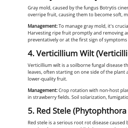
Gray mold, caused by the fungus Botrytis cinere
overripe fruit, causing them to become soft, mu
Management:
To manage gray mold, it's crucia
Harvesting ripe fruit promptly and removing an
preventatively or at the first sign of symptoms
4. Verticillium Wilt (Verticil
Verticillium wilt is a soilborne fungal disease t
leaves, often starting on one side of the pla
lower-quality fruit.
Management:
Crop rotation with non-host plan
in strawberry fields. Soil solarization, fumiga
5. Red Stele (Phytophthora 
Red stele is a serious root rot disease caused 