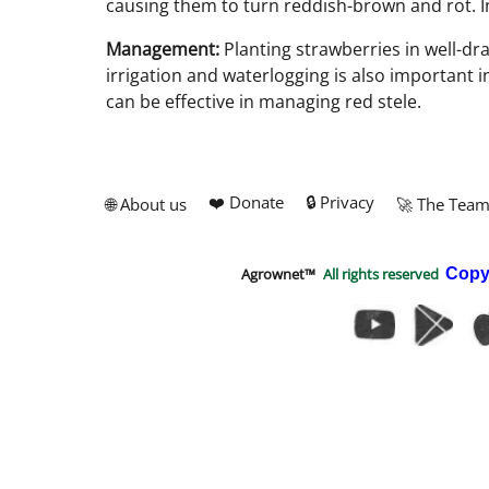
causing them to turn reddish-brown and rot. Inf
Management:
Planting strawberries in well-dra
irrigation and waterlogging is also important 
can be effective in managing red stele.
❤️ Donate
🔒 Privacy
🌐 About us
🚀 The Tea
Agrownet™
All rights reserved
Copy