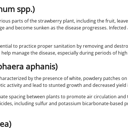
chum spp.)
ious parts of the strawberry plant, including the fruit, leave
large and become sunken as the disease progresses. Infecte
ntial to practice proper sanitation by removing and destroy
 help manage the disease, especially during periods of high 
phaera aphanis)
racterized by the presence of white, powdery patches on th
c activity and lead to stunted growth and decreased yield if
ate spacing between plants to promote air circulation and t
ides, including sulfur and potassium bicarbonate-based pro
rea)