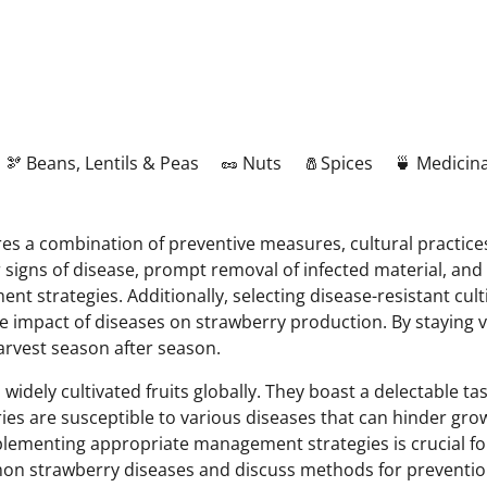
🫘 Beans, Lentils & Peas
🥜 Nuts
🧂Spices
🍵 Medicina
 a combination of preventive measures, cultural practices
r signs of disease, prompt removal of infected material, an
t strategies. Additionally, selecting disease-resistant cul
mpact of diseases on strawberry production. By staying vi
arvest season after season.
ely cultivated fruits globally. They boast a delectable taste
ries are susceptible to various diseases that can hinder gr
ementing appropriate management strategies is crucial for 
mon strawberry diseases and discuss methods for preventio