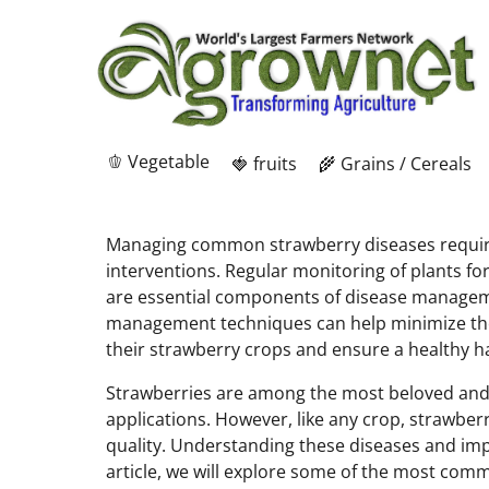
🫑 Vegetable
🍓 fruits
🌾 Grains / Cereals
Managing common strawberry diseases requires
interventions. Regular monitoring of plants fo
are essential components of disease managemen
management techniques can help minimize the i
their strawberry crops and ensure a healthy h
Strawberries are among the most beloved and wid
applications. However, like any crop, strawber
quality. Understanding these diseases and impl
article, we will explore some of the most com