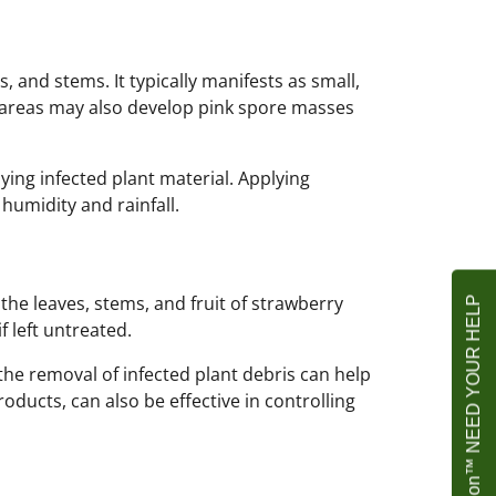
s, and stems. It typically manifests as small,
d areas may also develop pink spore masses
ing infected plant material. Applying
humidity and rainfall.
e leaves, stems, and fruit of strawberry
Agrownet Foundation™ NEED YOUR HELP
 left untreated.
he removal of infected plant debris can help
ducts, can also be effective in controlling