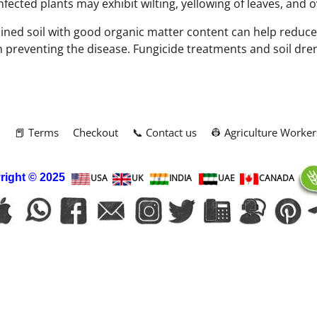
ected plants may exhibit wilting, yellowing of leaves, and ov
ined soil with good organic matter content can help reduce t
in preventing the disease. Fungicide treatments and soil dre
m
📕 Terms
Checkout
📞 Contact us
👷 Agriculture Worker
right
© 2025
USA
UK
INDIA
UAE
CANADA
To create online store
ShopFactory eCommerce
software was used.