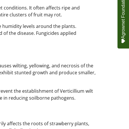
 conditions. It often affects ripe and
ire clusters of fruit may rot.
e humidity levels around the plants.
 of the disease. Fungicides applied
causes wilting, yellowing, and necrosis of the
 exhibit stunted growth and produce smaller,
event the establishment of Verticillium wilt
ive in reducing soilborne pathogens.
ly affects the roots of strawberry plants,