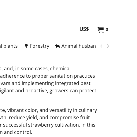
US$
0
l plants
🌳 Forestry
🐄 Animal husbandry
🥚 Meat and
, and, in some cases, chemical
d adherence to proper sanitation practices
tivars and implementing integrated pest
gilant and proactive, growers can protect
, vibrant color, and versatility in culinary
owth, reduce yield, and compromise fruit
successful strawberry cultivation. In this
n and control.