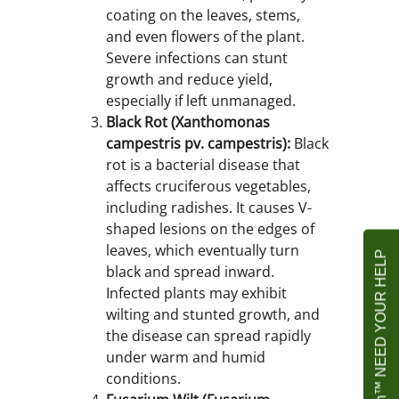
coating on the leaves, stems,
and even flowers of the plant.
Severe infections can stunt
growth and reduce yield,
especially if left unmanaged.
Black Rot (Xanthomonas
campestris pv. campestris):
Black
rot is a bacterial disease that
affects cruciferous vegetables,
including radishes. It causes V-
shaped lesions on the edges of
leaves, which eventually turn
Agrownet Foundation™ NEED YOUR HELP
black and spread inward.
Infected plants may exhibit
wilting and stunted growth, and
the disease can spread rapidly
under warm and humid
conditions.