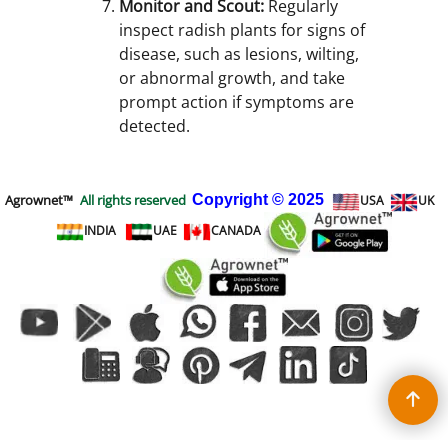
Monitor and Scout:
Regularly
inspect radish plants for signs of
disease, such as lesions, wilting,
or abnormal growth, and take
prompt action if symptoms are
detected.
Agrownet™
All rights reserved
Copyright
© 2025
USA
UK
INDIA
UAE
CANADA
To create online store