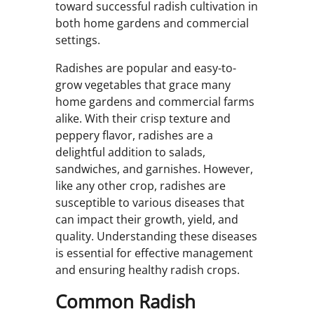
toward successful radish cultivation in
both home gardens and commercial
settings.
Radishes are popular and easy-to-
grow vegetables that grace many
home gardens and commercial farms
alike. With their crisp texture and
peppery flavor, radishes are a
delightful addition to salads,
sandwiches, and garnishes. However,
like any other crop, radishes are
susceptible to various diseases that
can impact their growth, yield, and
quality. Understanding these diseases
is essential for effective management
and ensuring healthy radish crops.
Common Radish