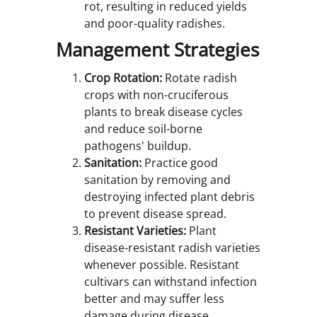
rot, resulting in reduced yields
and poor-quality radishes.
Management Strategies
Crop Rotation:
Rotate radish
crops with non-cruciferous
plants to break disease cycles
and reduce soil-borne
pathogens' buildup.
Sanitation:
Practice good
sanitation by removing and
destroying infected plant debris
to prevent disease spread.
Resistant Varieties:
Plant
disease-resistant radish varieties
whenever possible. Resistant
cultivars can withstand infection
better and may suffer less
damage during disease