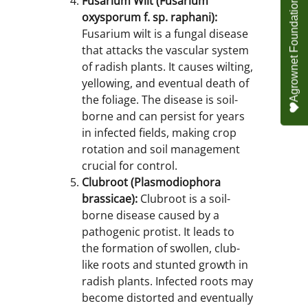
Fusarium Wilt (Fusarium
oxysporum f. sp. raphani):
Fusarium wilt is a fungal disease
that attacks the vascular system
of radish plants. It causes wilting,
yellowing, and eventual death of
the foliage. The disease is soil-
borne and can persist for years
in infected fields, making crop
rotation and soil management
crucial for control.
Clubroot (Plasmodiophora
brassicae):
Clubroot is a soil-
borne disease caused by a
pathogenic protist. It leads to
the formation of swollen, club-
like roots and stunted growth in
radish plants. Infected roots may
become distorted and eventually