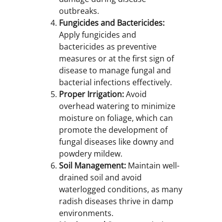
outbreaks.
Fungicides and Bactericides:
Apply fungicides and
bactericides as preventive
measures or at the first sign of
disease to manage fungal and
bacterial infections effectively.
Proper Irrigation:
Avoid
overhead watering to minimize
moisture on foliage, which can
promote the development of
fungal diseases like downy and
powdery mildew.
Soil Management:
Maintain well-
drained soil and avoid
waterlogged conditions, as many
radish diseases thrive in damp
environments.