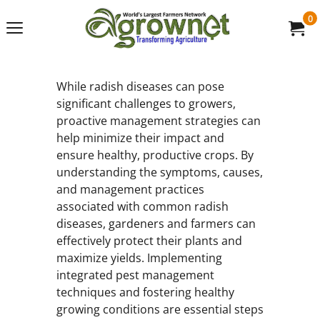
0
While radish diseases can pose
significant challenges to growers,
proactive management strategies can
help minimize their impact and
ensure healthy, productive crops. By
understanding the symptoms, causes,
and management practices
associated with common radish
diseases, gardeners and farmers can
effectively protect their plants and
maximize yields. Implementing
integrated pest management
techniques and fostering healthy
growing conditions are essential steps