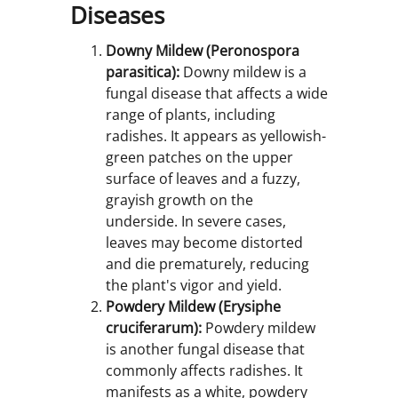
Diseases
Downy Mildew (Peronospora
parasitica):
Downy mildew is a
fungal disease that affects a wide
range of plants, including
radishes. It appears as yellowish-
green patches on the upper
surface of leaves and a fuzzy,
grayish growth on the
underside. In severe cases,
leaves may become distorted
and die prematurely, reducing
the plant's vigor and yield.
Powdery Mildew (Erysiphe
cruciferarum):
Powdery mildew
is another fungal disease that
commonly affects radishes. It
manifests as a white, powdery