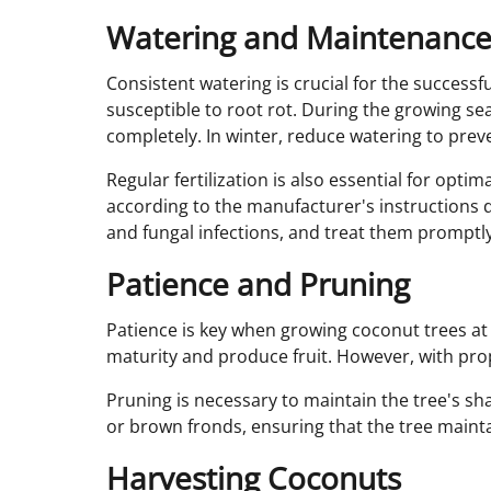
Watering and Maintenanc
Consistent watering is crucial for the successf
susceptible to root rot. During the growing se
completely. In winter, reduce watering to prev
Regular fertilization is also essential for opti
according to the manufacturer's instructions d
and fungal infections, and treat them promptl
Patience and Pruning
Patience is key when growing coconut trees at 
maturity and produce fruit. However, with pro
Pruning is necessary to maintain the tree's s
or brown fronds, ensuring that the tree maintai
Harvesting Coconuts