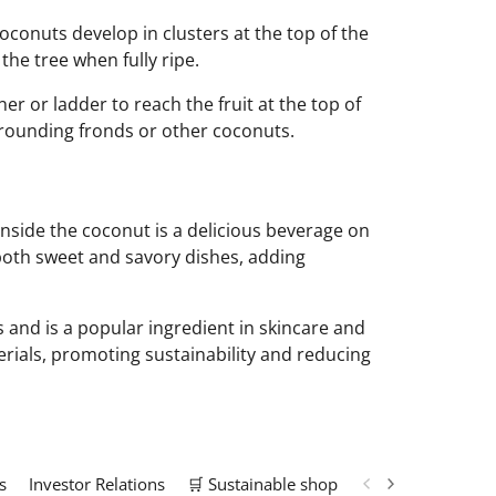
Coconuts develop in clusters at the top of the
the tree when fully ripe.
r or ladder to reach the fruit at the top of
urrounding fronds or other coconuts.
inside the coconut is a delicious beverage on
 both sweet and savory dishes, adding
es and is a popular ingredient in skincare and
erials, promoting sustainability and reducing
s
Investor Relations
🛒 Sustainable shop
📢 Marketing Solu