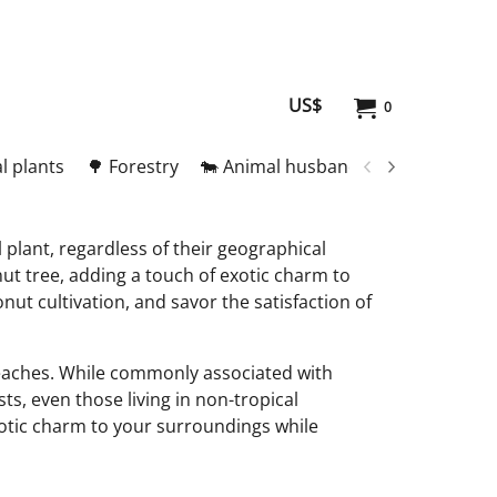
US$
0
l plants
🌳 Forestry
🐄 Animal husbandry
🥚 Meat and
 plant, regardless of their geographical
ut tree, adding a touch of exotic charm to
nut cultivation, and savor the satisfaction of
 beaches. While commonly associated with
ts, even those living in non-tropical
otic charm to your surroundings while