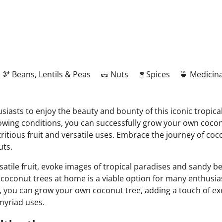
🫘 Beans, Lentils & Peas
🥜 Nuts
🧂Spices
🍵 Medicina
iasts to enjoy the beauty and bounty of this iconic tropical
rowing conditions, you can successfully grow your own cocon
ritious fruit and versatile uses. Embrace the journey of coco
uts.
rsatile fruit, evoke images of tropical paradises and sandy
 coconut trees at home is a viable option for many enthusias
, you can grow your own coconut tree, adding a touch of ex
 myriad uses.