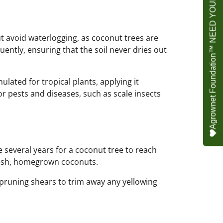
Agrownet Foundation™ NEED YOUR HELP
but avoid waterlogging, as coconut trees are
ently, ensuring that the soil never dries out
ulated for tropical plants, applying it
or pests and diseases, such as scale insects
e several years for a coconut tree to reach
fresh, homegrown coconuts.
pruning shears to trim away any yellowing