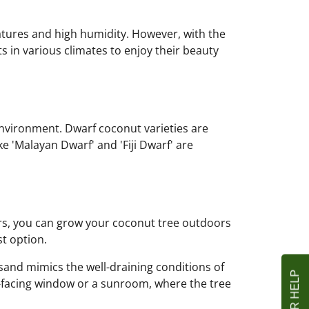
atures and high humidity. However, with the
s in various climates to enjoy their beauty
environment. Dwarf coconut varieties are
ke 'Malayan Dwarf' and 'Fiji Dwarf' are
nters, you can grow your coconut tree outdoors
st option.
sand mimics the well-draining conditions of
h-facing window or a sunroom, where the tree