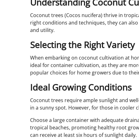
Understanding Coconut Cul
Coconut trees (Cocos nucifera) thrive in trop
right conditions and techniques, they can also
and utility.
Selecting the Right Variety
When embarking on coconut cultivation at home,
ideal for container cultivation, as they are mo
popular choices for home growers due to their
Ideal Growing Conditions
Coconut trees require ample sunlight and well-d
in a sunny spot. However, for those in cooler 
Choose a large container with adequate drainag
tropical beaches, promoting healthy root grow
can receive at least six hours of sunlight daily.