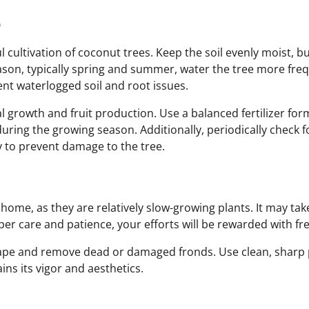
e
ul cultivation of coconut trees. Keep the soil evenly moist, 
ason, typically spring and summer, water the tree more frequ
ent waterlogged soil and root issues.
mal growth and fruit production. Use a balanced fertilizer form
uring the growing season. Additionally, periodically check f
y to prevent damage to the tree.
home, as they are relatively slow-growing plants. It may tak
per care and patience, your efforts will be rewarded with 
hape and remove dead or damaged fronds. Use clean, sharp 
ns its vigor and aesthetics.