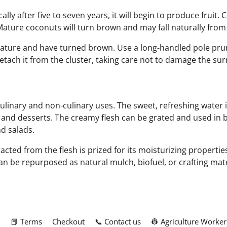
ly after five to seven years, it will begin to produce fruit. 
Mature coconuts will turn brown and may fall naturally from 
 mature and have turned brown. Use a long-handled pole prune
 detach it from the cluster, taking care not to damage the s
ulinary and non-culinary uses. The sweet, refreshing water 
, and desserts. The creamy flesh can be grated and used in
nd salads.
tracted from the flesh is prized for its moisturizing properti
n be repurposed as natural mulch, biofuel, or crafting mat
m
📕 Terms
Checkout
📞 Contact us
👷 Agriculture Worker