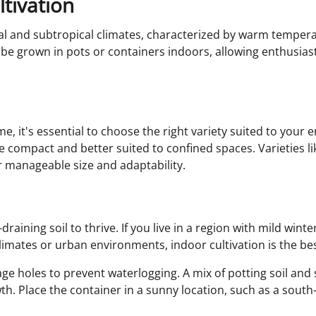
tivation
ical and subtropical climates, characterized by warm temper
 be grown in pots or containers indoors, allowing enthusiast
 it's essential to choose the right variety suited to your 
re compact and better suited to confined spaces. Varieties li
 manageable size and adaptability.
raining soil to thrive. If you live in a region with mild wi
climates or urban environments, indoor cultivation is the be
e holes to prevent waterlogging. A mix of potting soil and 
th. Place the container in a sunny location, such as a sout