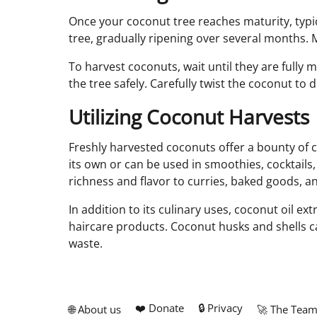
Once your coconut tree reaches maturity, typical
tree, gradually ripening over several months. 
To harvest coconuts, wait until they are fully
the tree safely. Carefully twist the coconut to
Utilizing Coconut Harvests
Freshly harvested coconuts offer a bounty of c
its own or can be used in smoothies, cocktails
richness and flavor to curries, baked goods, a
In addition to its culinary uses, coconut oil ex
haircare products. Coconut husks and shells ca
waste.
❤️ Donate
🔒 Privacy
🌐 About us
🚀 The Tea