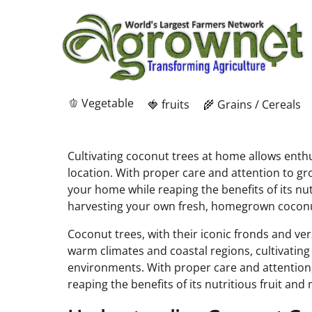
🫑 Vegetable
🍓 fruits
🌾 Grains / Cereals
Cultivating coconut trees at home allows enthus
location. With proper care and attention to g
your home while reaping the benefits of its nut
harvesting your own fresh, homegrown cocon
Coconut trees, with their iconic fronds and ve
warm climates and coastal regions, cultivating
environments. With proper care and attention
reaping the benefits of its nutritious fruit and