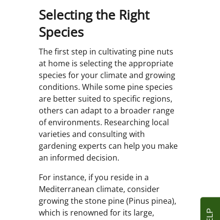
Selecting the Right
Species
The first step in cultivating pine nuts
at home is selecting the appropriate
species for your climate and growing
conditions. While some pine species
are better suited to specific regions,
others can adapt to a broader range
of environments. Researching local
varieties and consulting with
gardening experts can help you make
an informed decision.
For instance, if you reside in a
Mediterranean climate, consider
growing the stone pine (Pinus pinea),
which is renowned for its large,