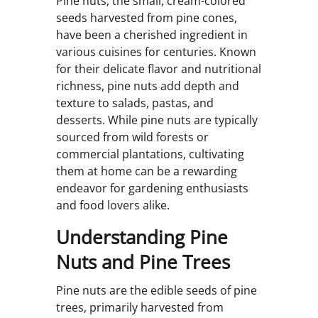
Pine nuts, the small, cream-colored
seeds harvested from pine cones,
have been a cherished ingredient in
various cuisines for centuries. Known
for their delicate flavor and nutritional
richness, pine nuts add depth and
texture to salads, pastas, and
desserts. While pine nuts are typically
sourced from wild forests or
commercial plantations, cultivating
them at home can be a rewarding
endeavor for gardening enthusiasts
and food lovers alike.
Understanding Pine
Nuts and Pine Trees
Pine nuts are the edible seeds of pine
trees, primarily harvested from