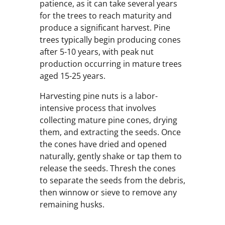
patience, as it can take several years
for the trees to reach maturity and
produce a significant harvest. Pine
trees typically begin producing cones
after 5-10 years, with peak nut
production occurring in mature trees
aged 15-25 years.
Harvesting pine nuts is a labor-
intensive process that involves
collecting mature pine cones, drying
them, and extracting the seeds. Once
the cones have dried and opened
naturally, gently shake or tap them to
release the seeds. Thresh the cones
to separate the seeds from the debris,
then winnow or sieve to remove any
remaining husks.