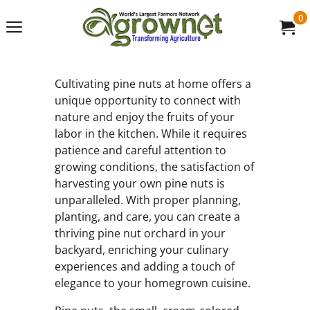
0
Cultivating pine nuts at home offers a
unique opportunity to connect with
nature and enjoy the fruits of your
labor in the kitchen. While it requires
patience and careful attention to
growing conditions, the satisfaction of
harvesting your own pine nuts is
unparalleled. With proper planning,
planting, and care, you can create a
thriving pine nut orchard in your
backyard, enriching your culinary
experiences and adding a touch of
elegance to your homegrown cuisine.