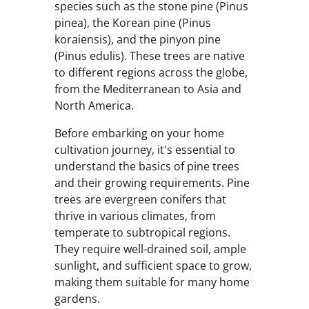
species such as the stone pine (Pinus
pinea), the Korean pine (Pinus
koraiensis), and the pinyon pine
(Pinus edulis). These trees are native
to different regions across the globe,
from the Mediterranean to Asia and
North America.
Before embarking on your home
cultivation journey, it's essential to
understand the basics of pine trees
and their growing requirements. Pine
trees are evergreen conifers that
thrive in various climates, from
temperate to subtropical regions.
They require well-drained soil, ample
sunlight, and sufficient space to grow,
making them suitable for many home
gardens.