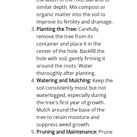
similar depth. Mix compost or
organic matter into the soil to
improve its fertility and drainage.
Planting the Tree:
Carefully
remove the tree from its
container and place it in the
center of the hole. Backfill the
hole with soil, gently firming it
around the roots. Water
thoroughly after planting.
Watering and Mulching:
Keep the
soil consistently moist but not
waterlogged, especially during
the tree's first year of growth.
Mulch around the base of the
tree to retain moisture and
suppress weed growth.
Pruning and Maintenance:
Prune