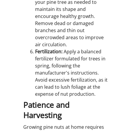
your pine tree as needed to
maintain its shape and
encourage healthy growth.
Remove dead or damaged
branches and thin out
overcrowded areas to improve
air circulation.
Fertilization:
Apply a balanced
fertilizer formulated for trees in
spring, following the
manufacturer's instructions.
Avoid excessive fertilization, as it
can lead to lush foliage at the
expense of nut production.
Patience and
Harvesting
Growing pine nuts at home requires