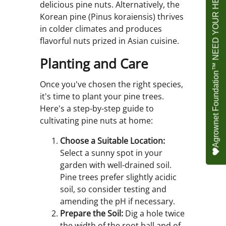
Agrownet Foundation™ NEED YOUR HELP
delicious pine nuts. Alternatively, the
Korean pine (Pinus koraiensis) thrives
in colder climates and produces
flavorful nuts prized in Asian cuisine.
Planting and Care
Once you've chosen the right species,
it's time to plant your pine trees.
Here's a step-by-step guide to
cultivating pine nuts at home:
Choose a Suitable Location:
Select a sunny spot in your
garden with well-drained soil.
Pine trees prefer slightly acidic
soil, so consider testing and
amending the pH if necessary.
Prepare the Soil:
Dig a hole twice
the width of the root ball and of