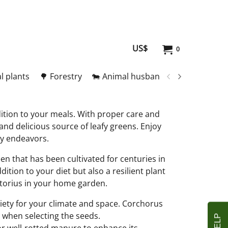
US$
0
l plants
🌳 Forestry
🐄 Animal husbandry
🥚 Meat and
dition to your meals. With proper care and
and delicious source of leafy greens. Enjoy
ary endeavors.
en that has been cultivated for centuries in
dition to your diet but also a resilient plant
itorius in your home garden.
ariety for your climate and space. Corchorus
e when selecting the seeds.