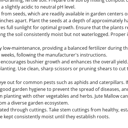
ll-draining, fertile soil. Prepare the soil by mixing compost
a slightly acidic to neutral pH level.
rom seeds, which are readily available in garden centers or
inches apart. Plant the seeds at a depth of approximately ha
s full sunlight for optimal growth. Ensure that the plants re
ing the soil consistently moist but not waterlogged. Proper 
ly low-maintenance, providing a balanced fertilizer during t
6 weeks, following the manufacturer's instructions.
encourages bushier growth and enhances the overall yield.
planting. Use clean, sharp scissors or pruning shears to cut 
ye out for common pests such as aphids and caterpillars. I
ice good garden hygiene to prevent the spread of diseases, 
planting with other vegetables and herbs. Jute Mallow can
from a diverse garden ecosystem.
ated through cuttings. Take stem cuttings from healthy, est
e kept consistently moist until they establish roots.