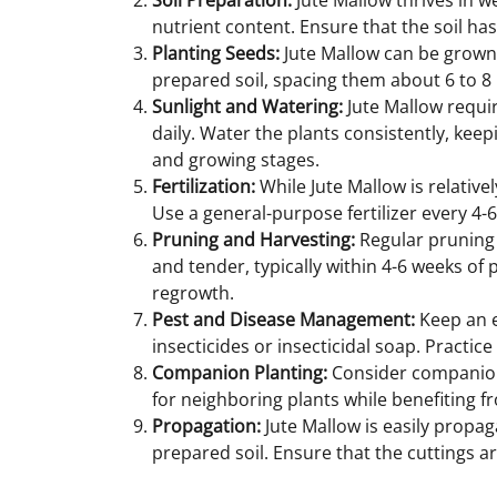
Soil Preparation:
Jute Mallow thrives in we
nutrient content. Ensure that the soil has 
Planting Seeds:
Jute Mallow can be grown f
prepared soil, spacing them about 6 to 8 
Sunlight and Watering:
Jute Mallow require
daily. Water the plants consistently, keep
and growing stages.
Fertilization:
While Jute Mallow is relative
Use a general-purpose fertilizer every 4-
Pruning and Harvesting:
Regular pruning 
and tender, typically within 4-6 weeks of 
regrowth.
Pest and Disease Management:
Keep an e
insecticides or insecticidal soap. Pract
Companion Planting:
Consider companion 
for neighboring plants while benefiting 
Propagation:
Jute Mallow is easily propag
prepared soil. Ensure that the cuttings ar