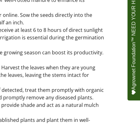
Agrownet Foundation™ NEED YOUR HELP
 or well-rotted manure to enhance its
 online. Sow the seeds directly into the
lf an inch.
ceive at least 6 to 8 hours of direct sunlight
irrigation is essential during the germination
he growing season can boost its productivity.
 Harvest the leaves when they are young
the leaves, leaving the stems intact for
f detected, treat them promptly with organic
and promptly remove any diseased plants.
 provide shade and act as a natural mulch
ablished plants and plant them in well-