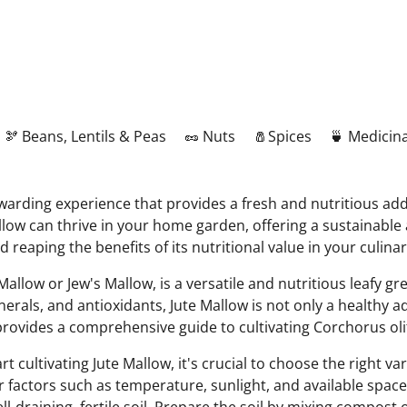
🫘 Beans, Lentils & Peas
🥜 Nuts
🧂Spices
🍵 Medicina
ewarding experience that provides a fresh and nutritious ad
llow can thrive in your home garden, offering a sustainable 
d reaping the benefits of its nutritional value in your culin
low or Jew's Mallow, is a versatile and nutritious leafy gre
nerals, and antioxidants, Jute Mallow is not only a healthy ad
 provides a comprehensive guide to cultivating Corchorus ol
t cultivating Jute Mallow, it's crucial to choose the right v
der factors such as temperature, sunlight, and available spac