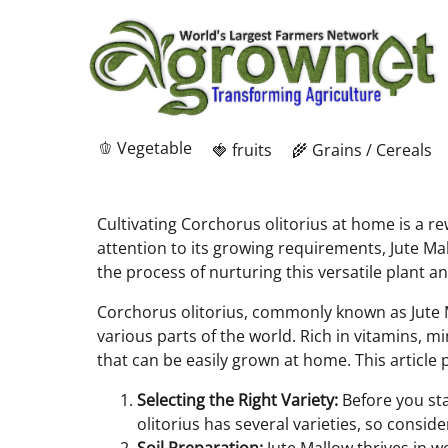
🫑 Vegetable
🍓 fruits
🌾 Grains / Cereals
Cultivating Corchorus olitorius at home is a r
attention to its growing requirements, Jute Ma
the process of nurturing this versatile plant an
Corchorus olitorius, commonly known as Jute Mal
various parts of the world. Rich in vitamins, mi
that can be easily grown at home. This article
Selecting the Right Variety:
Before you star
olitorius has several varieties, so consi