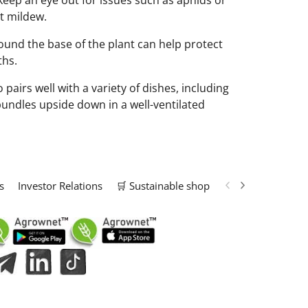
o keep an eye out for issues such as aphids or
nt mildew.
ound the base of the plant can help protect
ths.
pairs well with a variety of dishes, including
 bundles upside down in a well-ventilated
s
Investor Relations
🛒 Sustainable shop
📢 Marketing Solu