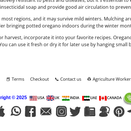
atively resistant to pests and diseases, but it's essential t
 insecticidal soap and provide good air circulation to preve
 most regions, and it may survive mild winters. Mulching ar
ider bringing potted oregano indoors during the winter mon
 harvest, incorporate it into your favorite recipes. Oregano 
 You can use it fresh or dry it for later use by hanging small
m
📕 Terms
Checkout
📞 Contact us
👷 Agriculture Worker
right
© 2025
USA
UK
INDIA
UAE
CANADA