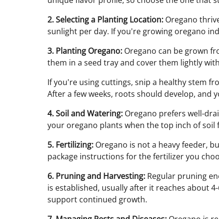
unique flavor profile, so choose the one that s
2. Selecting a Planting Location:
Oregano thrives
sunlight per day. If you're growing oregano i
3. Planting Oregano:
Oregano can be grown from
them in a seed tray and cover them lightly wit
If you're using cuttings, snip a healthy stem f
After a few weeks, roots should develop, and y
4. Soil and Watering:
Oregano prefers well-drain
your oregano plants when the top inch of soil f
5. Fertilizing:
Oregano is not a heavy feeder, bu
package instructions for the fertilizer you choos
6. Pruning and Harvesting:
Regular pruning enc
is established, usually after it reaches about 4
support continued growth.