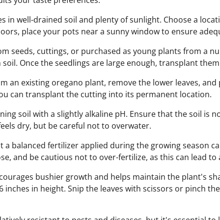
uits your taste preferences.
 in well-drained soil and plenty of sunlight. Choose a locati
ndoors, place your pots near a sunny window to ensure adeq
 seeds, cuttings, or purchased as young plants from a nurs
h soil. Once the seedlings are large enough, transplant them
rom an existing oregano plant, remove the lower leaves, and p
ou can transplant the cutting into its permanent location.
ing soil with a slightly alkaline pH. Ensure that the soil is
eels dry, but be careful not to overwater.
t a balanced fertilizer applied during the growing season c
e, and be cautious not to over-fertilize, as this can lead to a
ourages bushier growth and helps maintain the plant's sha
-6 inches in height. Snip the leaves with scissors or pinch t