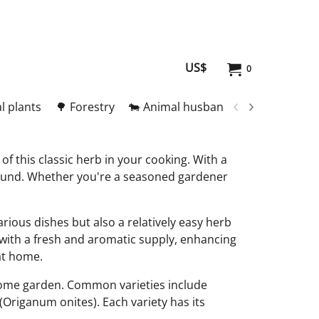
US$
0
l plants
🌳 Forestry
🐄 Animal husbandry
🥚 Meat and
of this classic herb in your cooking. With a
r-round. Whether you're a seasoned gardener
arious dishes but also a relatively easy herb
 with a fresh and aromatic supply, enhancing
 at home.
r home garden. Common varieties include
Origanum onites). Each variety has its