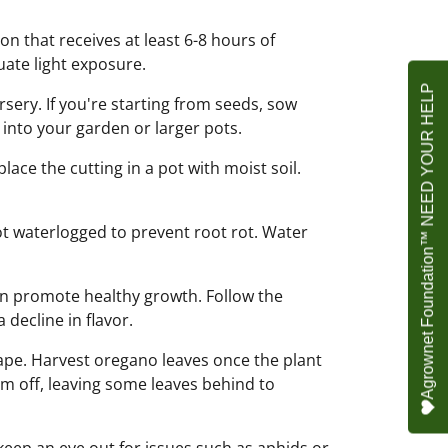
on that receives at least 6-8 hours of
uate light exposure.
Agrownet Foundation™ NEED YOUR HELP
ery. If you're starting from seeds, sow
 into your garden or larger pots.
lace the cutting in a pot with moist soil.
 not waterlogged to prevent root rot. Water
an promote healthy growth. Follow the
 decline in flavor.
pe. Harvest oregano leaves once the plant
hem off, leaving some leaves behind to