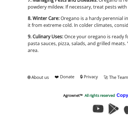
7. Managing Pests and Diseases:
Oregano is rel
powdery mildew. If necessary, treat pests with
8. Winter Care:
Oregano is a hardy perennial in
it from extreme cold. In colder climates, cons
9. Culinary Uses:
Once your oregano is ready for
pasta sauces, pizza, salads, and grilled meats.
area.
❤️ Donate
🔒 Privacy
🌐 About us
🚀 The Tea
Agrownet™
All rights reserved
Copy