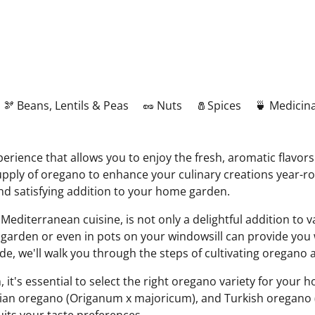
🫘 Beans, Lentils & Peas
🥜 Nuts
🧂Spices
🍵 Medicina
rience that allows you to enjoy the fresh, aromatic flavors 
y supply of oregano to enhance your culinary creations yea
and satisfying addition to your home garden.
 Mediterranean cuisine, is not only a delightful addition to v
 garden or even in pots on your windowsill can provide you
uide, we'll walk you through the steps of cultivating oregano
 it's essential to select the right oregano variety for you
ian oregano (Origanum x majoricum), and Turkish oregano (