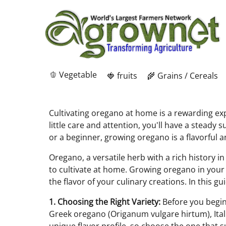
🫑 Vegetable
🍓 fruits
🌾 Grains / Cereals
Cultivating oregano at home is a rewarding expe
little care and attention, you'll have a stead
or a beginner, growing oregano is a flavorful 
Oregano, a versatile herb with a rich history in
to cultivate at home. Growing oregano in your
the flavor of your culinary creations. In this g
1. Choosing the Right Variety:
Before you begin,
Greek oregano (Origanum vulgare hirtum), Ital