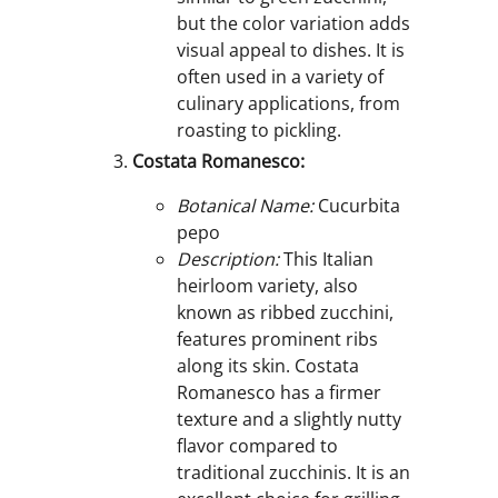
but the color variation adds
visual appeal to dishes. It is
often used in a variety of
culinary applications, from
roasting to pickling.
Costata Romanesco:
Botanical Name:
Cucurbita
pepo
Description:
This Italian
heirloom variety, also
known as ribbed zucchini,
features prominent ribs
along its skin. Costata
Romanesco has a firmer
texture and a slightly nutty
flavor compared to
traditional zucchinis. It is an