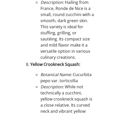
Description:
Hailing from
France, Ronde de Nice is a
small, round zucchini with a
smooth, dark green skin.
This variety is ideal for
stuffing, grilling, or
sautéing. Its compact size
and mild flavor make it a
versatile option in various
culinary creations.
Yellow Crookneck Squash:
Botanical Name:
Cucurbita
pepo var. torticollia
Description:
While not
technically a zucchini,
yellow crookneck squash is
a close relative. Its curved
neck and vibrant yellow