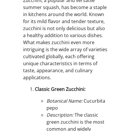
Zucchini, a popular and versatile
summer squash, has become a staple
in kitchens around the world. Known
for its mild flavor and tender texture,
zucchini is not only delicious but also
a healthy addition to various dishes.
What makes zucchini even more
intriguing is the wide array of varieties
cultivated globally, each offering
unique characteristics in terms of
taste, appearance, and culinary
applications.
Classic Green Zucchini:
Botanical Name:
Cucurbita
pepo
Description:
The classic
green zucchini is the most
common and widely