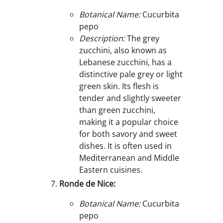
Botanical Name:
Cucurbita
pepo
Description:
The grey
zucchini, also known as
Lebanese zucchini, has a
distinctive pale grey or light
green skin. Its flesh is
tender and slightly sweeter
than green zucchini,
making it a popular choice
for both savory and sweet
dishes. It is often used in
Mediterranean and Middle
Eastern cuisines.
Ronde de Nice:
Botanical Name:
Cucurbita
pepo