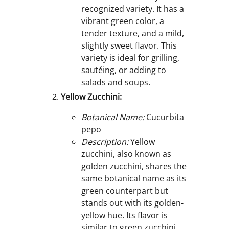
recognized variety. It has a
vibrant green color, a
tender texture, and a mild,
slightly sweet flavor. This
variety is ideal for grilling,
sautéing, or adding to
salads and soups.
Yellow Zucchini:
Botanical Name:
Cucurbita
pepo
Description:
Yellow
zucchini, also known as
golden zucchini, shares the
same botanical name as its
green counterpart but
stands out with its golden-
yellow hue. Its flavor is
similar to green zucchini,