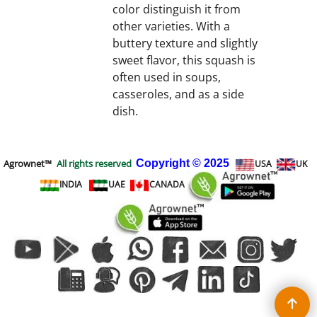
color distinguish it from
other varieties. With a
buttery texture and slightly
sweet flavor, this squash is
often used in soups,
casseroles, and as a side
dish.
Agrownet™
All rights reserved
Copyright
© 2025
USA
UK
INDIA
UAE
CANADA