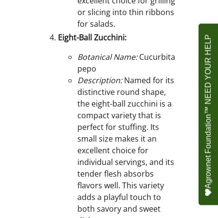
excellent choice for grilling
or slicing into thin ribbons
for salads.
Eight-Ball Zucchini:
Agrownet Foundation™ NEED YOUR HELP
Botanical Name:
Cucurbita
pepo
Description:
Named for its
distinctive round shape,
the eight-ball zucchini is a
compact variety that is
perfect for stuffing. Its
small size makes it an
excellent choice for
individual servings, and its
tender flesh absorbs
flavors well. This variety
adds a playful touch to
both savory and sweet