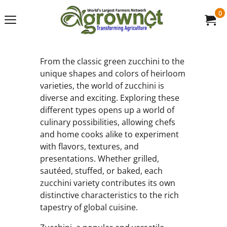
0
From the classic green zucchini to the
unique shapes and colors of heirloom
varieties, the world of zucchini is
diverse and exciting. Exploring these
different types opens up a world of
culinary possibilities, allowing chefs
and home cooks alike to experiment
with flavors, textures, and
presentations. Whether grilled,
sautéed, stuffed, or baked, each
zucchini variety contributes its own
distinctive characteristics to the rich
tapestry of global cuisine.