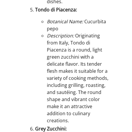
dishes.
Tondo di Piacenza:
Botanical Name:
Cucurbita
pepo
Description:
Originating
from Italy, Tondo di
Piacenza is a round, light
green zucchini with a
delicate flavor. Its tender
flesh makes it suitable for a
variety of cooking methods,
including grilling, roasting,
and sautéing. The round
shape and vibrant color
make it an attractive
addition to culinary
creations.
Grey Zucchini: