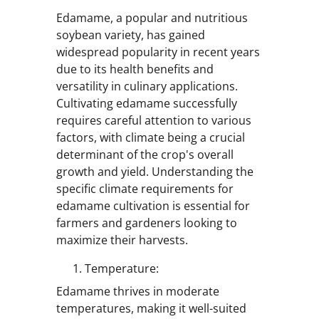
Edamame, a popular and nutritious
soybean variety, has gained
widespread popularity in recent years
due to its health benefits and
versatility in culinary applications.
Cultivating edamame successfully
requires careful attention to various
factors, with climate being a crucial
determinant of the crop's overall
growth and yield. Understanding the
specific climate requirements for
edamame cultivation is essential for
farmers and gardeners looking to
maximize their harvests.
Temperature:
Edamame thrives in moderate
temperatures, making it well-suited