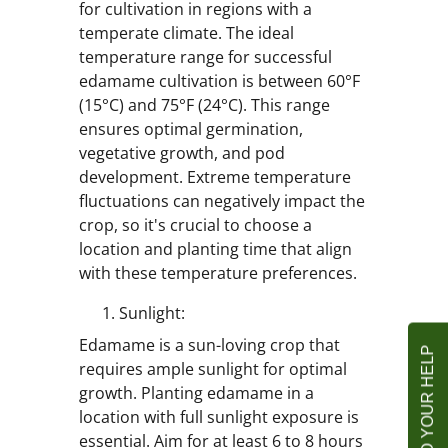
for cultivation in regions with a
temperate climate. The ideal
temperature range for successful
edamame cultivation is between 60°F
(15°C) and 75°F (24°C). This range
ensures optimal germination,
vegetative growth, and pod
development. Extreme temperature
fluctuations can negatively impact the
crop, so it's crucial to choose a
location and planting time that align
with these temperature preferences.
Sunlight:
Edamame is a sun-loving crop that
requires ample sunlight for optimal
growth. Planting edamame in a
location with full sunlight exposure is
essential. Aim for at least 6 to 8 hours