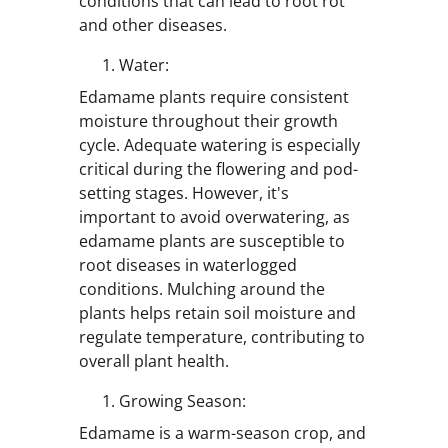
conditions that can lead to root rot
and other diseases.
Water:
Edamame plants require consistent
moisture throughout their growth
cycle. Adequate watering is especially
critical during the flowering and pod-
setting stages. However, it's
important to avoid overwatering, as
edamame plants are susceptible to
root diseases in waterlogged
conditions. Mulching around the
plants helps retain soil moisture and
regulate temperature, contributing to
overall plant health.
Growing Season:
Edamame is a warm-season crop, and