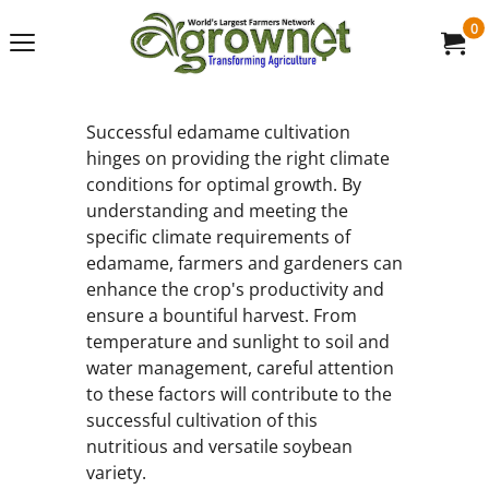
0
Successful edamame cultivation
hinges on providing the right climate
conditions for optimal growth. By
understanding and meeting the
specific climate requirements of
edamame, farmers and gardeners can
enhance the crop's productivity and
ensure a bountiful harvest. From
temperature and sunlight to soil and
water management, careful attention
to these factors will contribute to the
successful cultivation of this
nutritious and versatile soybean
variety.