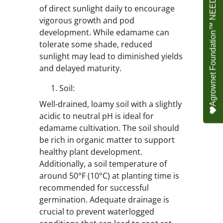
Agrownet Foundation™ NEED YOUR HELP
of direct sunlight daily to encourage
vigorous growth and pod
development. While edamame can
tolerate some shade, reduced
sunlight may lead to diminished yields
and delayed maturity.
Soil:
Well-drained, loamy soil with a slightly
acidic to neutral pH is ideal for
edamame cultivation. The soil should
be rich in organic matter to support
healthy plant development.
Additionally, a soil temperature of
around 50°F (10°C) at planting time is
recommended for successful
germination. Adequate drainage is
crucial to prevent waterlogged