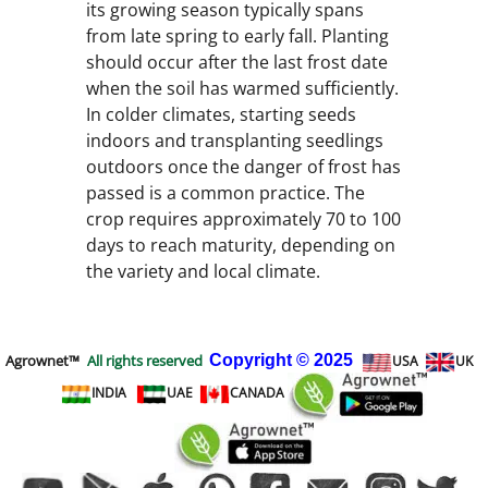
its growing season typically spans
from late spring to early fall. Planting
should occur after the last frost date
when the soil has warmed sufficiently.
In colder climates, starting seeds
indoors and transplanting seedlings
outdoors once the danger of frost has
passed is a common practice. The
crop requires approximately 70 to 100
days to reach maturity, depending on
the variety and local climate.
Agrownet™
All rights reserved
Copyright
© 2025
USA
UK
INDIA
UAE
CANADA