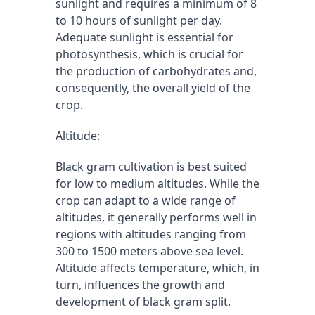
sunlight and requires a minimum of 8 
to 10 hours of sunlight per day. 
Adequate sunlight is essential for 
photosynthesis, which is crucial for 
the production of carbohydrates and, 
consequently, the overall yield of the 
crop.
Altitude:
Black gram cultivation is best suited 
for low to medium altitudes. While the 
crop can adapt to a wide range of 
altitudes, it generally performs well in 
regions with altitudes ranging from 
300 to 1500 meters above sea level. 
Altitude affects temperature, which, in 
turn, influences the growth and 
development of black gram split.