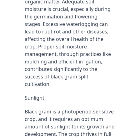
organic matter. Adequate soil 
moisture is crucial, especially during 
the germination and flowering 
stages. Excessive waterlogging can 
lead to root rot and other diseases, 
affecting the overall health of the 
crop. Proper soil moisture 
management, through practices like 
mulching and efficient irrigation, 
contributes significantly to the 
success of black gram split 
cultivation.
Sunlight:
Black gram is a photoperiod-sensitive 
crop, and it requires an optimum 
amount of sunlight for its growth and 
development. The crop thrives in full 