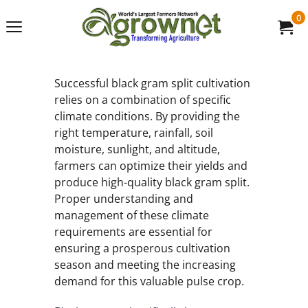
0
Successful black gram split cultivation
relies on a combination of specific
climate conditions. By providing the
right temperature, rainfall, soil
moisture, sunlight, and altitude,
farmers can optimize their yields and
produce high-quality black gram split.
Proper understanding and
management of these climate
requirements are essential for
ensuring a prosperous cultivation
season and meeting the increasing
demand for this valuable pulse crop.