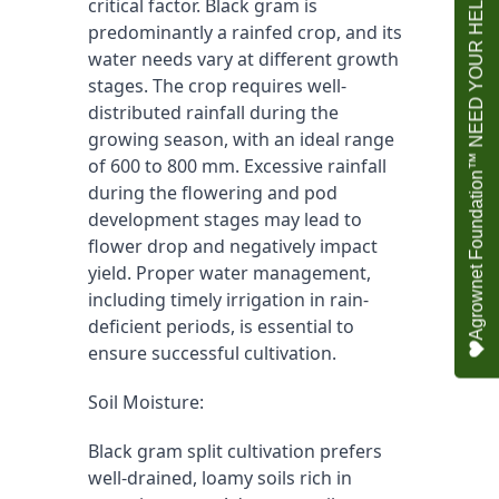
Agrownet Foundation™ NEED YOUR HELP
critical factor. Black gram is 
predominantly a rainfed crop, and its 
water needs vary at different growth 
stages. The crop requires well-
distributed rainfall during the 
growing season, with an ideal range 
of 600 to 800 mm. Excessive rainfall 
during the flowering and pod 
development stages may lead to 
flower drop and negatively impact 
yield. Proper water management, 
including timely irrigation in rain-
deficient periods, is essential to 
ensure successful cultivation.
Soil Moisture:
Black gram split cultivation prefers 
well-drained, loamy soils rich in 