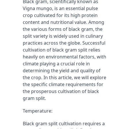
Black gram, scientifically known as 
Vigna mungo, is an essential pulse 
crop cultivated for its high protein 
content and nutritional value. Among 
the various forms of black gram, the 
split variety is widely used in culinary 
practices across the globe. Successful 
cultivation of black gram split relies 
heavily on environmental factors, with 
climate playing a crucial role in 
determining the yield and quality of 
the crop. In this article, we will explore 
the specific climate requirements for 
the prosperous cultivation of black 
gram split.
Temperature:
Black gram split cultivation requires a 