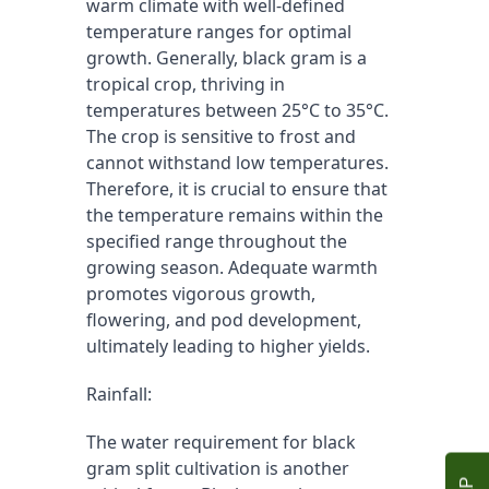
warm climate with well-defined 
temperature ranges for optimal 
growth. Generally, black gram is a 
tropical crop, thriving in 
temperatures between 25°C to 35°C. 
The crop is sensitive to frost and 
cannot withstand low temperatures. 
Therefore, it is crucial to ensure that 
the temperature remains within the 
specified range throughout the 
growing season. Adequate warmth 
promotes vigorous growth, 
flowering, and pod development, 
ultimately leading to higher yields.
Rainfall:
The water requirement for black 
gram split cultivation is another 