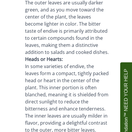
The outer leaves are usually darker 
green, and as you move toward the 
center of the plant, the leaves 
become lighter in color. The bitter 
taste of endive is primarily attributed 
to certain compounds found in the 
leaves, making them a distinctive 
addition to salads and cooked dishes.
Heads or Hearts:
In some varieties of endive, the 
Agrownet Foundation™ NEED YOUR HELP
leaves form a compact, tightly packed 
head or heart in the center of the 
plant. This inner portion is often 
blanched, meaning it is shielded from 
direct sunlight to reduce the 
bitterness and enhance tenderness. 
The inner leaves are usually milder in 
flavor, providing a delightful contrast 
to the outer, more bitter leaves.