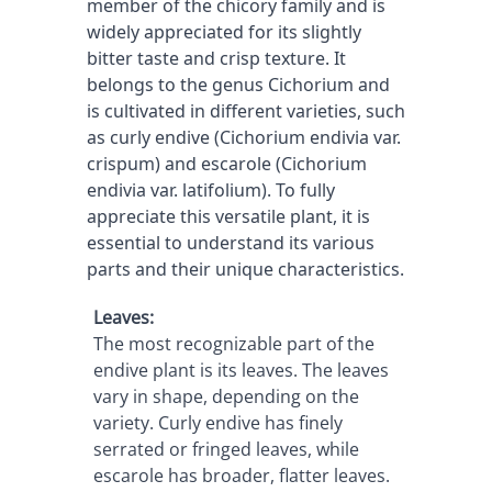
member of the chicory family and is 
widely appreciated for its slightly 
bitter taste and crisp texture. It 
belongs to the genus Cichorium and 
is cultivated in different varieties, such 
as curly endive (Cichorium endivia var. 
crispum) and escarole (Cichorium 
endivia var. latifolium). To fully 
appreciate this versatile plant, it is 
essential to understand its various 
parts and their unique characteristics.
Leaves:
The most recognizable part of the 
endive plant is its leaves. The leaves 
vary in shape, depending on the 
variety. Curly endive has finely 
serrated or fringed leaves, while 
escarole has broader, flatter leaves. 