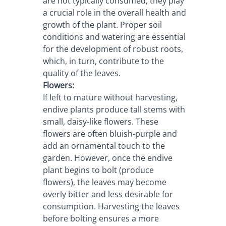
are not typically consumed, they play 
a crucial role in the overall health and 
growth of the plant. Proper soil 
conditions and watering are essential 
for the development of robust roots, 
which, in turn, contribute to the 
quality of the leaves.
Flowers:
If left to mature without harvesting, 
endive plants produce tall stems with 
small, daisy-like flowers. These 
flowers are often bluish-purple and 
add an ornamental touch to the 
garden. However, once the endive 
plant begins to bolt (produce 
flowers), the leaves may become 
overly bitter and less desirable for 
consumption. Harvesting the leaves 
before bolting ensures a more 