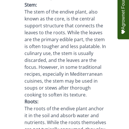
Stem:
The stem of the endive plant, also 
known as the core, is the central 
support structure that connects the 
leaves to the roots. While the leaves 
are the primary edible part, the stem 
is often tougher and less palatable. In 
culinary use, the stem is usually 
discarded, and the leaves are the 
focus. However, in some traditional 
recipes, especially in Mediterranean 
cuisines, the stem may be used in 
soups or stews after thorough 
cooking to soften its texture.
Roots:
The roots of the endive plant anchor 
it in the soil and absorb water and 
nutrients. While the roots themselves 