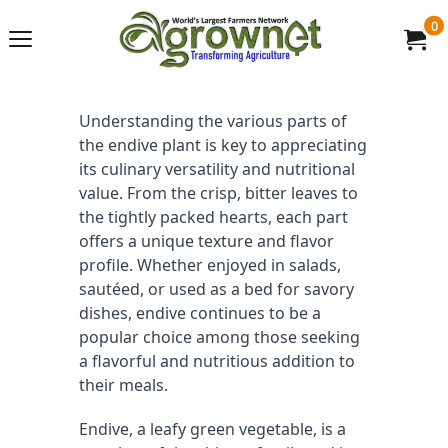
0
Understanding the various parts of 
the endive plant is key to appreciating 
its culinary versatility and nutritional 
value. From the crisp, bitter leaves to 
the tightly packed hearts, each part 
offers a unique texture and flavor 
profile. Whether enjoyed in salads, 
sautéed, or used as a bed for savory 
dishes, endive continues to be a 
popular choice among those seeking 
a flavorful and nutritious addition to 
their meals.
Endive, a leafy green vegetable, is a 