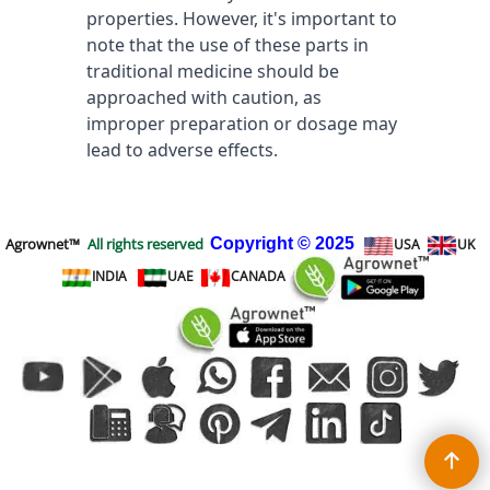
properties. However, it's important to 
note that the use of these parts in 
traditional medicine should be 
approached with caution, as 
improper preparation or dosage may 
lead to adverse effects.
Agrownet™
All rights reserved
Copyright
© 2025
USA
UK
INDIA
UAE
CANADA