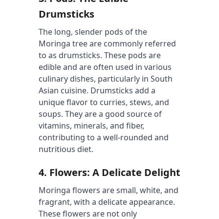
Drumsticks
The long, slender pods of the 
Moringa tree are commonly referred 
to as drumsticks. These pods are 
edible and are often used in various 
culinary dishes, particularly in South 
Asian cuisine. Drumsticks add a 
unique flavor to curries, stews, and 
soups. They are a good source of 
vitamins, minerals, and fiber, 
contributing to a well-rounded and 
nutritious diet.
4. 
Flowers: A Delicate Delight
Moringa flowers are small, white, and 
fragrant, with a delicate appearance. 
These flowers are not only 