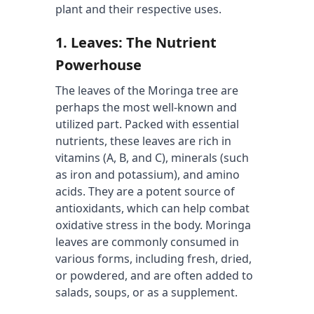
plant and their respective uses.
1. 
Leaves: The Nutrient 
Powerhouse
The leaves of the Moringa tree are 
perhaps the most well-known and 
utilized part. Packed with essential 
nutrients, these leaves are rich in 
vitamins (A, B, and C), minerals (such 
as iron and potassium), and amino 
acids. They are a potent source of 
antioxidants, which can help combat 
oxidative stress in the body. Moringa 
leaves are commonly consumed in 
various forms, including fresh, dried, 
or powdered, and are often added to 
salads, soups, or as a supplement.