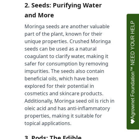
2. 
Seeds: Purifying Water 
and More
Agrownet Foundation™ NEED YOUR HELP
Moringa seeds are another valuable 
part of the plant, known for their 
unique properties. Crushed Moringa 
seeds can be used as a natural 
coagulant to clarify water, making it 
safer for consumption by removing 
impurities. The seeds also contain 
beneficial oils, which have been 
explored for their potential in 
cosmetics and skincare products. 
Additionally, Moringa seed oil is rich in 
oleic acid and has anti-inflammatory 
properties, making it suitable for 
topical applications.
3. 
Pods: The Edible 