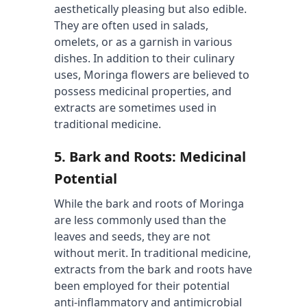
aesthetically pleasing but also edible. 
They are often used in salads, 
omelets, or as a garnish in various 
dishes. In addition to their culinary 
uses, Moringa flowers are believed to 
possess medicinal properties, and 
extracts are sometimes used in 
traditional medicine.
5. 
Bark and Roots: Medicinal 
Potential
While the bark and roots of Moringa 
are less commonly used than the 
leaves and seeds, they are not 
without merit. In traditional medicine, 
extracts from the bark and roots have 
been employed for their potential 
anti-inflammatory and antimicrobial 