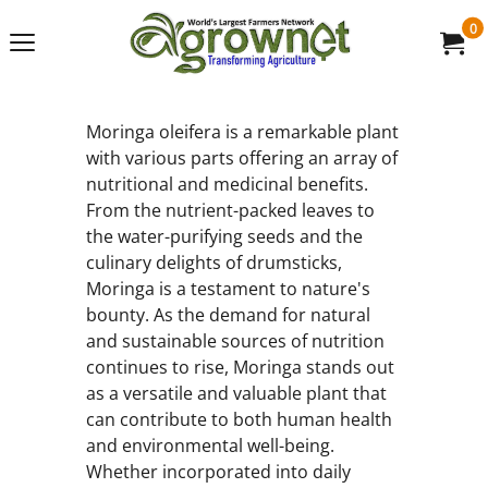
0
Moringa oleifera is a remarkable plant
with various parts offering an array of
nutritional and medicinal benefits.
From the nutrient-packed leaves to
the water-purifying seeds and the
culinary delights of drumsticks,
Moringa is a testament to nature's
bounty. As the demand for natural
and sustainable sources of nutrition
continues to rise, Moringa stands out
as a versatile and valuable plant that
can contribute to both human health
and environmental well-being.
Whether incorporated into daily