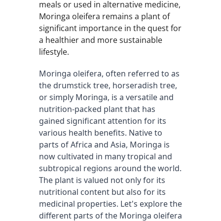
meals or used in alternative medicine,
Moringa oleifera remains a plant of
significant importance in the quest for
a healthier and more sustainable
lifestyle.
Moringa oleifera, often referred to as 
the drumstick tree, horseradish tree, 
or simply Moringa, is a versatile and 
nutrition-packed plant that has 
gained significant attention for its 
various health benefits. Native to 
parts of Africa and Asia, Moringa is 
now cultivated in many tropical and 
subtropical regions around the world. 
The plant is valued not only for its 
nutritional content but also for its 
medicinal properties. Let's explore the 
different parts of the Moringa oleifera 