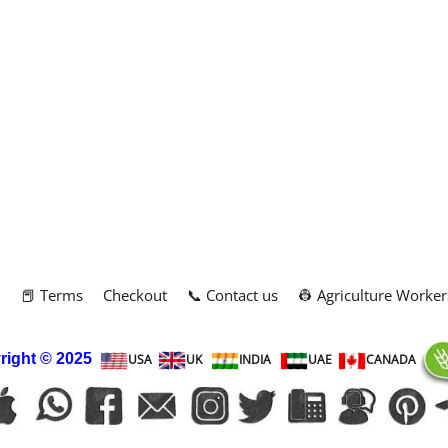
m
📕 Terms
Checkout
📞 Contact us
👷 Agriculture Worker
right
© 2025
USA
UK
INDIA
UAE
CANADA