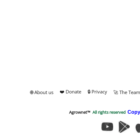
❤️ Donate
🔒 Privacy
🌐 About us
🚀 The Tea
Agrownet™
All rights reserved
Copy