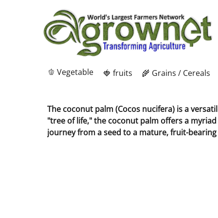
🫑 Vegetable
🍓 fruits
🌾 Grains / Cereals
The coconut palm (Cocos nucifera) is a versati
"tree of life," the coconut palm offers a myria
journey from a seed to a mature, fruit-bearing 