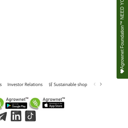
Agrownet Foundation™ NEED YOUR HELP
s
Investor Relations
🛒 Sustainable shop
📢 Marketing Solu