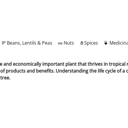
🫘 Beans, Lentils & Peas
🥜 Nuts
🧂Spices
🍵 Medicina
le and economically important plant that thrives in tropica
d of products and benefits. Understanding the life cycle of a
tree.