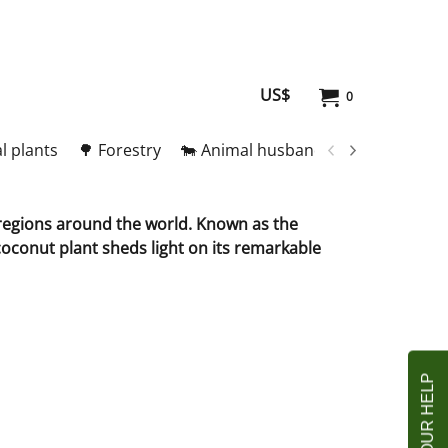
US$
0
l plants
🌳 Forestry
🐄 Animal husbandry
🥚 Meat and
l regions around the world. Known as the
 coconut plant sheds light on its remarkable