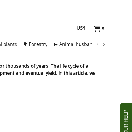
US$
0
l plants
🌳 Forestry
🐄 Animal husbandry
🥚 Meat and
r thousands of years. The life cycle of a
ment and eventual yield. In this article, we