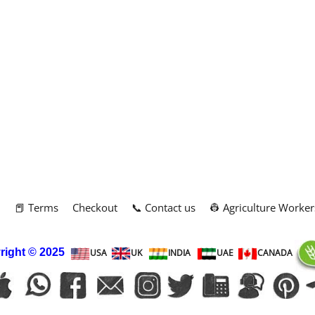
m
📕 Terms
Checkout
📞 Contact us
👷 Agriculture Worker
right
© 2025
USA
UK
INDIA
UAE
CANADA