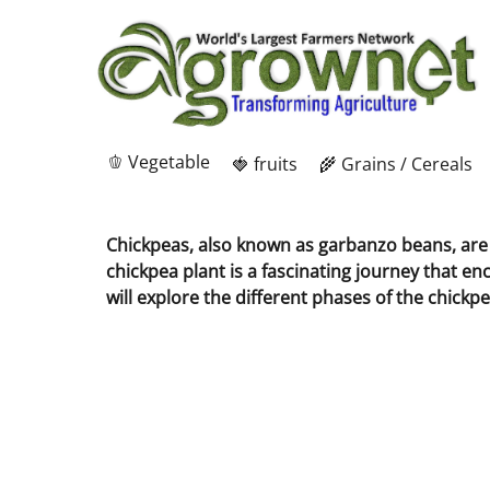
🫑 Vegetable
🍓 fruits
🌾 Grains / Cereals
Chickpeas, also known as garbanzo beans, are a
chickpea plant is a fascinating journey that en
will explore the different phases of the chickpe