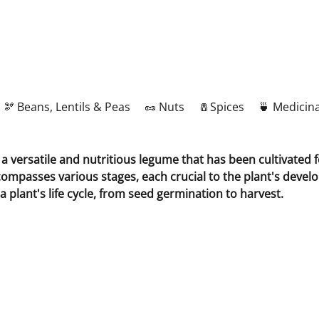
🫘 Beans, Lentils & Peas
🥜 Nuts
🧂Spices
🍵 Medicina
 versatile and nutritious legume that has been cultivated fo
compasses various stages, each crucial to the plant's develop
a plant's life cycle, from seed germination to harvest.