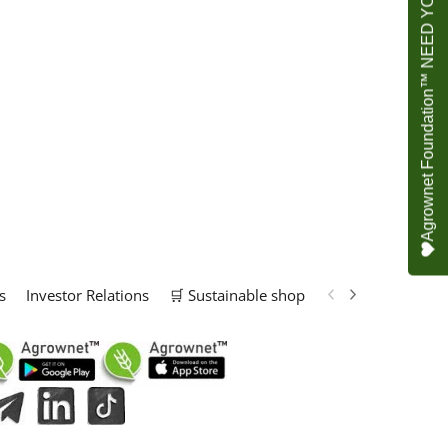
Agrownet Foundation™ NEED YOUR HELP
s
Investor Relations
🛒 Sustainable shop
📢 Marketing Solu