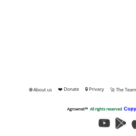
❤️ Donate
🔒 Privacy
🌐 About us
🚀 The Tea
Agrownet™
All rights reserved
Copy