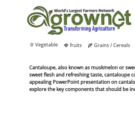
🫑 Vegetable
🍓 fruits
🌾 Grains / Cereals
Cantaloupe, also known as muskmelon or sweet m
sweet flesh and refreshing taste, cantaloupe cu
appealing PowerPoint presentation on cantaloupe
explore the key components that should be inc