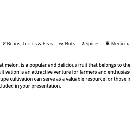
🫘 Beans, Lentils & Peas
🥜 Nuts
🧂Spices
🍵 Medicina
elon, is a popular and delicious fruit that belongs to the 
ltivation is an attractive venture for farmers and enthusiast
 cultivation can serve as a valuable resource for those inte
luded in your presentation.