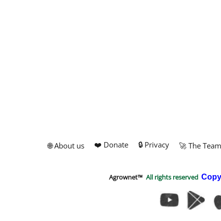
❤️ Donate
🔒 Privacy
🌐 About us
🚀 The Tea
Agrownet™
All rights reserved
Copy