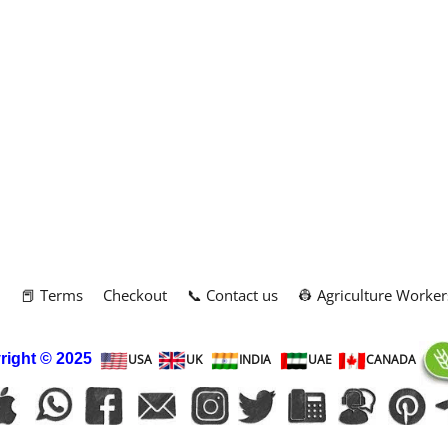
m
📕 Terms
Checkout
📞 Contact us
👷 Agriculture Worker
right
© 2025
USA
UK
INDIA
UAE
CANADA