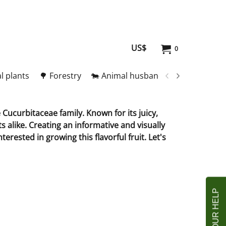
US$
0
l plants
🌳 Forestry
🐄 Animal husbandry
🥚 Meat and
Cucurbitaceae family. Known for its juicy,
s alike. Creating an informative and visually
rested in growing this flavorful fruit. Let's