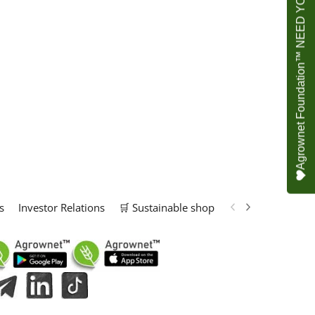
Agrownet Foundation™ NEED YOUR HELP
s
Investor Relations
🛒 Sustainable shop
📢 Marketing Solu