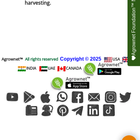
Agrownet Foundation™ NEED YOUR HELP
harvesting.
Agrownet™
All rights reserved
Copyright
© 2025
USA
UK
INDIA
UAE
CANADA
To create online store
ShopFactory eCommerce