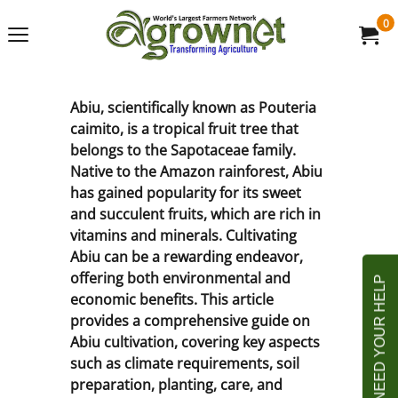
0
Abiu, scientifically known as Pouteria
caimito, is a tropical fruit tree that
belongs to the Sapotaceae family.
Native to the Amazon rainforest, Abiu
has gained popularity for its sweet
and succulent fruits, which are rich in
vitamins and minerals. Cultivating
Abiu can be a rewarding endeavor,
offering both environmental and
economic benefits. This article
provides a comprehensive guide on
Abiu cultivation, covering key aspects
such as climate requirements, soil
preparation, planting, care, and