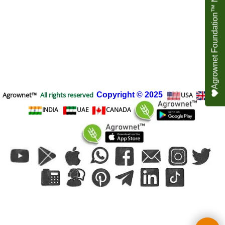
Agrownet Foundation™ NEED YOUR HELP
Agrownet™
All rights reserved
Copyright
© 2025
USA
UK
INDIA
UAE
CANADA
To create online store
ShopFactory eCommerce