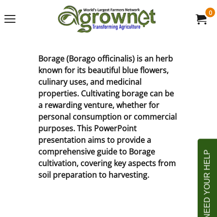
0
Borage (Borago officinalis) is an herb
known for its beautiful blue flowers,
culinary uses, and medicinal
properties. Cultivating borage can be
a rewarding venture, whether for
personal consumption or commercial
purposes. This PowerPoint
presentation aims to provide a
comprehensive guide to Borage
cultivation, covering key aspects from
soil preparation to harvesting.