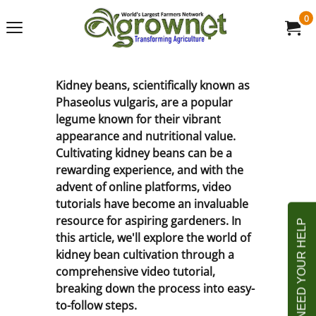
0
Kidney beans, scientifically known as
Phaseolus vulgaris, are a popular
legume known for their vibrant
appearance and nutritional value.
Cultivating kidney beans can be a
rewarding experience, and with the
advent of online platforms, video
tutorials have become an invaluable
resource for aspiring gardeners. In
this article, we'll explore the world of
kidney bean cultivation through a
comprehensive video tutorial,
breaking down the process into easy-
to-follow steps.