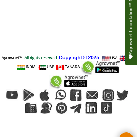
Agrownet Foundation™ NEED YOUR HELP
Agrownet™
All rights reserved
Copyright
© 2025
USA
UK
INDIA
UAE
CANADA
To create online store
ShopFactory eCommerce