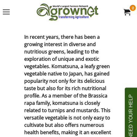
0
In recent years, there has been a
growing interest in diverse and
nutritious greens, leading to the
exploration of unique and exotic
vegetables. Komatsuna, a leafy green
vegetable native to Japan, has gained
popularity not only for its delicious
taste but also for its rich nutritional
profile. As a member of the Brassica
rapa family, komatsuna is closely
related to turnips and mustards. This
versatile vegetable is not only easy to
cultivate but also offers numerous
health benefits, making it an excellent