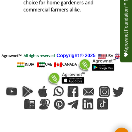
Agrownet Foundation™ NEED YOUR HELP
choice for home gardeners and
commercial farmers alike.
Agrownet™
All rights reserved
Copyright
© 2025
USA
UK
INDIA
UAE
CANADA
To create online store
ShopFactory eCommerce