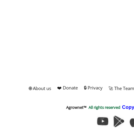
❤️ Donate
🔒 Privacy
🌐 About us
🚀 The Tea
Agrownet™
All rights reserved
Copy