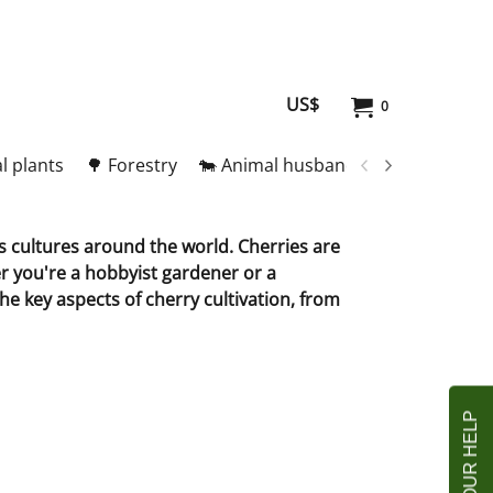
US$
0
l plants
🌳 Forestry
🐄 Animal husbandry
🥚 Meat and
us cultures around the world. Cherries are
r you're a hobbyist gardener or a
the key aspects of cherry cultivation, from