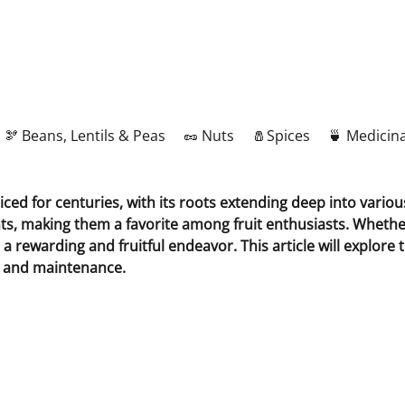
🫘 Beans, Lentils & Peas
🥜 Nuts
🧂Spices
🍵 Medicina
ticed for centuries, with its roots extending deep into vario
nts, making them a favorite among fruit enthusiasts. Whethe
a rewarding and fruitful endeavor. This article will explore 
ng and maintenance.