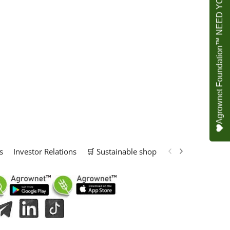
Agrownet Foundation™ NEED YOUR HELP
s
Investor Relations
🛒 Sustainable shop
📢 Marketing Solu