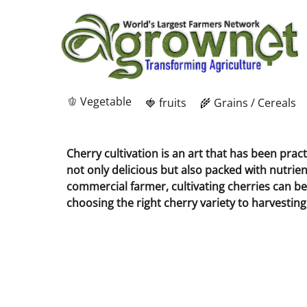
🫑 Vegetable
🍓 fruits
🌾 Grains / Cereals
Cherry cultivation is an art that has been prac
not only delicious but also packed with nutrie
commercial farmer, cultivating cherries can be 
choosing the right cherry variety to harvesti