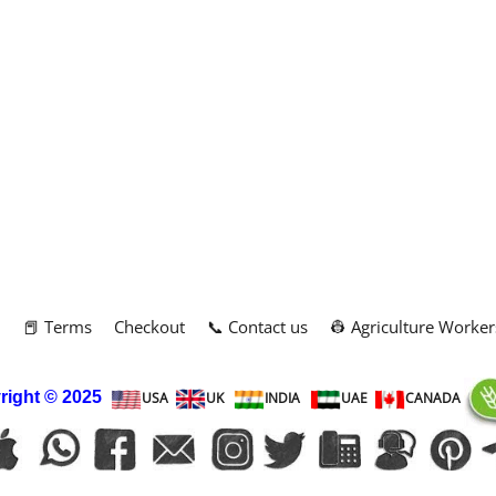
m
📕 Terms
Checkout
📞 Contact us
👷 Agriculture Worker
right
© 2025
USA
UK
INDIA
UAE
CANADA