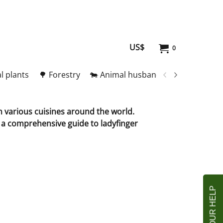
US$
0
l plants
🌳 Forestry
🐄 Animal husbandry
🥚 Meat and
in various cuisines around the world.
s a comprehensive guide to ladyfinger