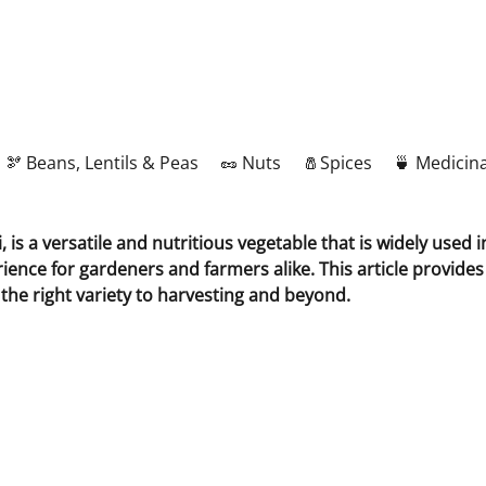
🫘 Beans, Lentils & Peas
🥜 Nuts
🧂Spices
🍵 Medicina
is a versatile and nutritious vegetable that is widely used 
rience for gardeners and farmers alike. This article provide
 the right variety to harvesting and beyond.