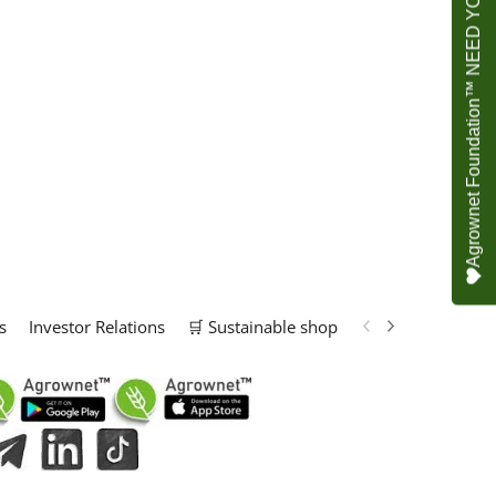
Agrownet Foundation™ NEED YOUR HELP
s
Investor Relations
🛒 Sustainable shop
📢 Marketing Solu