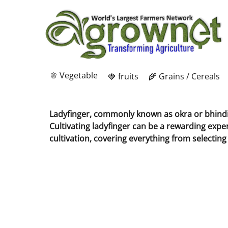
🫑 Vegetable
🍓 fruits
🌾 Grains / Cereals
Ladyfinger, commonly known as okra or bhindi, 
Cultivating ladyfinger can be a rewarding expe
cultivation, covering everything from selecting