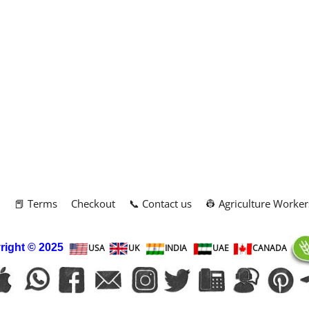
m
📕 Terms
Checkout
📞 Contact us
👷 Agriculture Worker
right
© 2025
USA
UK
INDIA
UAE
CANADA