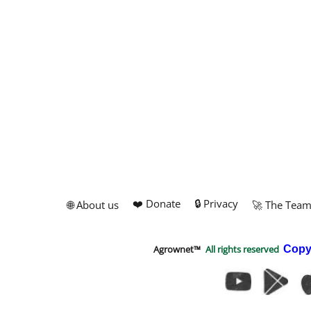
❤️ Donate
🔒 Privacy
🌐 About us
🚀 The Tea
Agrownet™
All rights reserved
Copy