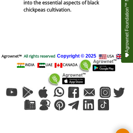
Agrownet Foundation™ NEED YOUR HELP
into the essential aspects of black
chickpeas cultivation.
Agrownet™
All rights reserved
Copyright
© 2025
USA
UK
INDIA
UAE
CANADA
To create online store
ShopFactory eCommerce