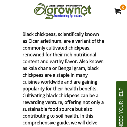
0
Black chickpeas, scientifically known
as Cicer arietinum, are a variant of the
commonly cultivated chickpeas,
renowned for their rich nutritional
content and earthy flavor. Also known
as kala chana or Bengal gram, black
chickpeas are a staple in many
cuisines worldwide and are gaining
popularity for their health benefits.
Cultivating black chickpeas can be a
rewarding venture, offering not only a
sustainable food source but also
contributing to soil health. In this
comprehensive guide, we will delve