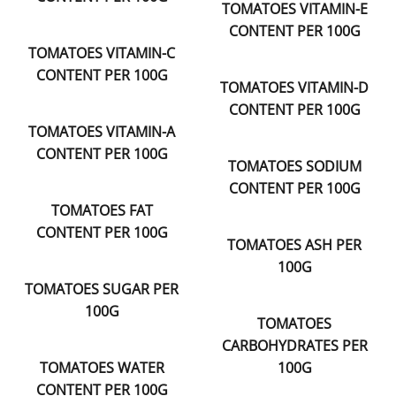
TOMATOES VITAMIN-E
CONTENT PER 100G
TOMATOES VITAMIN-C
CONTENT PER 100G
TOMATOES VITAMIN-D
CONTENT PER 100G
TOMATOES VITAMIN-A
CONTENT PER 100G
TOMATOES SODIUM
CONTENT PER 100G
TOMATOES FAT
CONTENT PER 100G
TOMATOES ASH PER
100G
TOMATOES SUGAR PER
100G
TOMATOES
CARBOHYDRATES PER
TOMATOES WATER
100G
CONTENT PER 100G