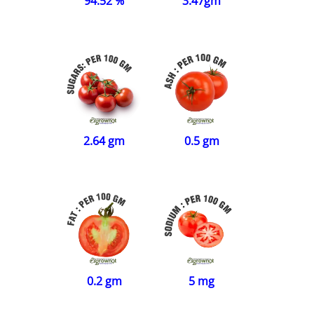
94.52 %
3.47gm
2.64 gm
0.5 gm
0.2 gm
5 mg