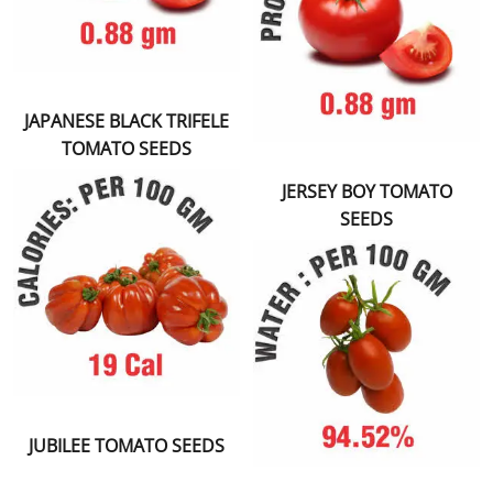
JAPANESE BLACK TRIFELE
TOMATO SEEDS
JERSEY BOY TOMATO
SEEDS
JUBILEE TOMATO SEEDS