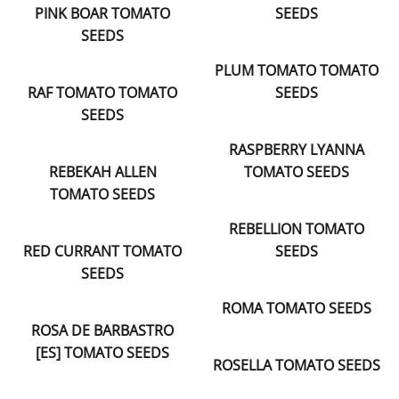
PINK BOAR TOMATO
SEEDS
SEEDS
PLUM TOMATO TOMATO
RAF TOMATO TOMATO
SEEDS
SEEDS
RASPBERRY LYANNA
REBEKAH ALLEN
TOMATO SEEDS
TOMATO SEEDS
REBELLION TOMATO
RED CURRANT TOMATO
SEEDS
SEEDS
ROMA TOMATO SEEDS
ROSA DE BARBASTRO
[ES] TOMATO SEEDS
ROSELLA TOMATO SEEDS