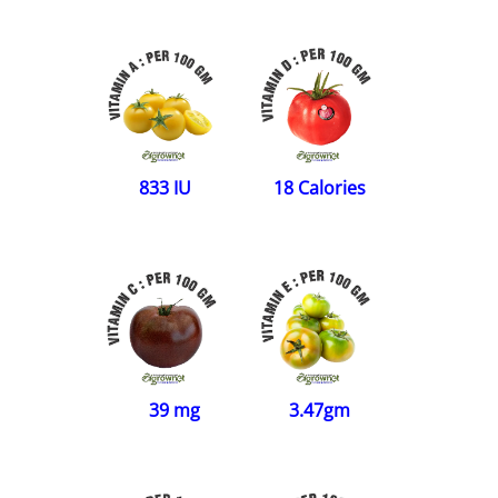
833 IU
18 Calories
39 mg
3.47gm