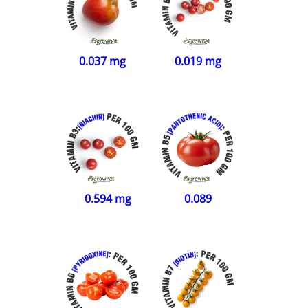
0.019 mg
0.037 mg
0.594 mg
0.089