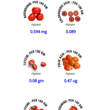
0.594 mg
0.089
0.08 gm
0.47 ug