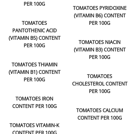
PER 100G
TOMATOES PYRIDOXINE
(VITAMIN B6) CONTENT
TOMATOES
PER 100G
PANTOTHENIC ACID
(VITAMIN B5) CONTENT
TOMATOES NIACIN
PER 100G
(VITAMIN B3) CONTENT
PER 100G
TOMATOES THIAMIN
(VITAMIN B1) CONTENT
TOMATOES
PER 100G
CHOLESTEROL CONTENT
PER 100G
TOMATOES IRON
CONTENT PER 100G
TOMATOES CALCIUM
CONTENT PER 100G
TOMATOES VITAMIN-K
CONTENT PER 100G