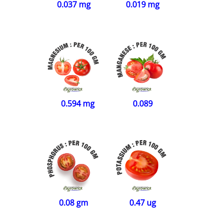
0.019 mg
0.037 mg
0.089
0.594 mg
0.08 gm
0.47 ug