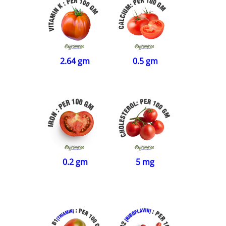
2.64 gm
0.5 gm
0.2 gm
5 mg