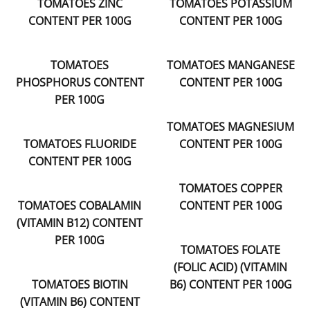
TOMATOES ZINC
TOMATOES POTASSIUM
CONTENT PER 100G
CONTENT PER 100G
TOMATOES
TOMATOES MANGANESE
PHOSPHORUS CONTENT
CONTENT PER 100G
PER 100G
TOMATOES MAGNESIUM
TOMATOES FLUORIDE
CONTENT PER 100G
CONTENT PER 100G
TOMATOES COPPER
TOMATOES COBALAMIN
CONTENT PER 100G
(VITAMIN B12) CONTENT
PER 100G
TOMATOES FOLATE
(FOLIC ACID) (VITAMIN
TOMATOES BIOTIN
B6) CONTENT PER 100G
(VITAMIN B6) CONTENT