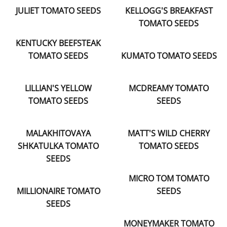
JULIET TOMATO SEEDS
KELLOGG'S BREAKFAST
TOMATO SEEDS
KENTUCKY BEEFSTEAK
TOMATO SEEDS
KUMATO TOMATO SEEDS
LILLIAN'S YELLOW
MCDREAMY TOMATO
TOMATO SEEDS
SEEDS
MALAKHITOVAYA
MATT'S WILD CHERRY
SHKATULKA TOMATO
TOMATO SEEDS
SEEDS
MICRO TOM TOMATO
MILLIONAIRE TOMATO
SEEDS
SEEDS
MONEYMAKER TOMATO