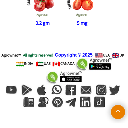
0.2 gm
5 mg
Agrownet™
All rights reserved
Copyright
© 2025
USA
UK
INDIA
UAE
CANADA
To create online store
ShopFactory eCommerce