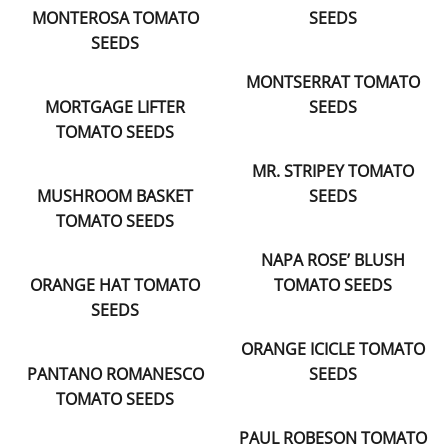
MONTEROSA TOMATO
SEEDS
SEEDS
MONTSERRAT TOMATO
MORTGAGE LIFTER
SEEDS
TOMATO SEEDS
MR. STRIPEY TOMATO
MUSHROOM BASKET
SEEDS
TOMATO SEEDS
NAPA ROSE’ BLUSH
ORANGE HAT TOMATO
TOMATO SEEDS
SEEDS
ORANGE ICICLE TOMATO
PANTANO ROMANESCO
SEEDS
TOMATO SEEDS
PAUL ROBESON TOMATO