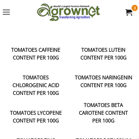
0
TOMATOES CAFFEINE
TOMATOES LUTEIN
CONTENT PER 100G
CONTENT PER 100G
TOMATOES
TOMATOES NARINGENIN
CHLOROGENIC ACID
CONTENT PER 100G
CONTENT PER 100G
TOMATOES BETA
TOMATOES LYCOPENE
CAROTENE CONTENT
CONTENT PER 100G
PER 100G