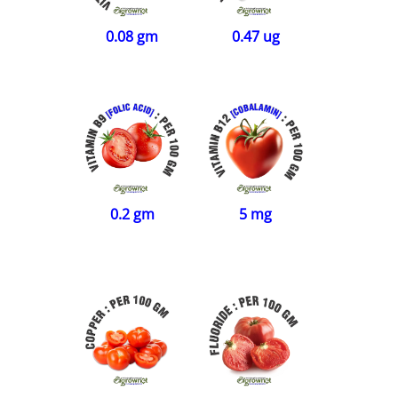
0.08 gm
0.47 ug
0.2 gm
5 mg