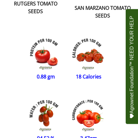
RUTGERS TOMATO
SAN MARZANO TOMATO
SEEDS
SEEDS
Agrownet Foundation™ NEED YOUR HELP
0.88 gm
18 Calories