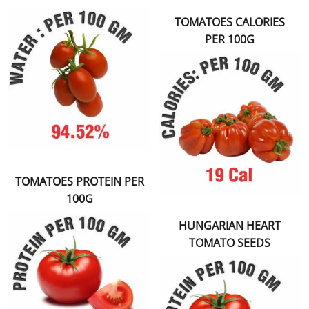
TOMATOES CALORIES
PER 100G
TOMATOES PROTEIN PER
100G
HUNGARIAN HEART
TOMATO SEEDS