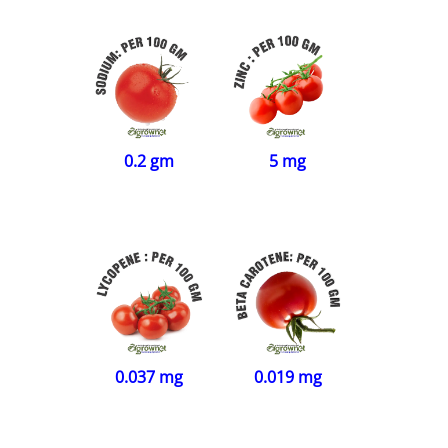
5 mg
0.2 gm
0.037 mg
0.019 mg