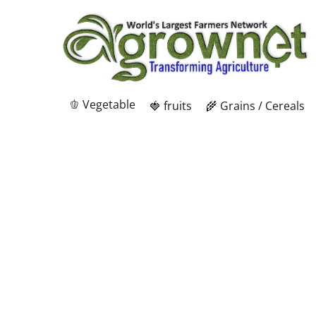
🫑 Vegetable
🍓 fruits
🌾 Grains / Cereals