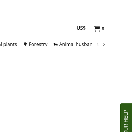
US$
0
l plants
🌳 Forestry
🐄 Animal husbandry
🥚 Meat and