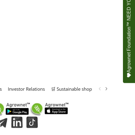
Agrownet Foundation™ NEED YOUR HELP
s
Investor Relations
🛒 Sustainable shop
📢 Marketing Solu