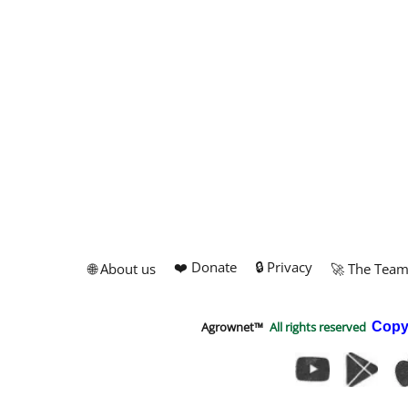
❤️ Donate
🔒 Privacy
🌐 About us
🚀 The Tea
Agrownet™
All rights reserved
Copy