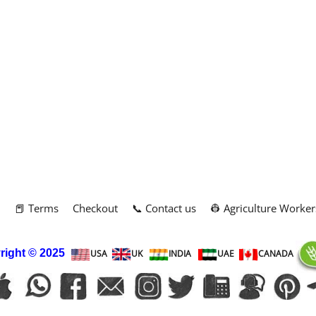
m
📕 Terms
Checkout
📞 Contact us
👷 Agriculture Worker
right
© 2025
USA
UK
INDIA
UAE
CANADA