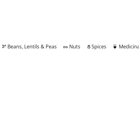
🫘 Beans, Lentils & Peas
🥜 Nuts
🧂Spices
🍵 Medicina