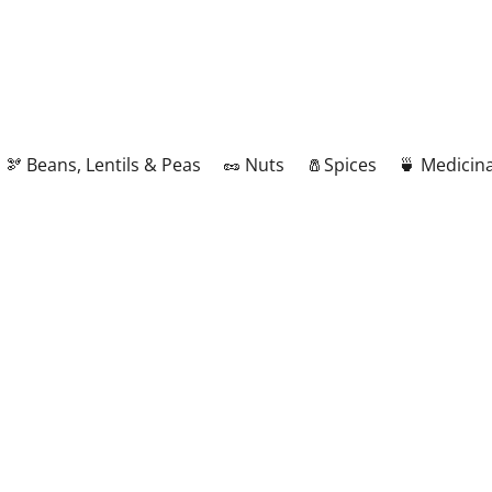
🫘 Beans, Lentils & Peas
🥜 Nuts
🧂Spices
🍵 Medicina