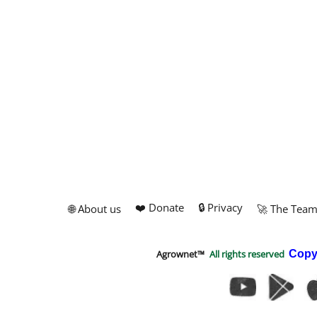
❤️ Donate
🔒 Privacy
🌐 About us
🚀 The Tea
Agrownet™
All rights reserved
Copy