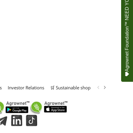
Agrownet Foundation™ NEED YOUR HELP
s
Investor Relations
🛒 Sustainable shop
📢 Marketing Solu