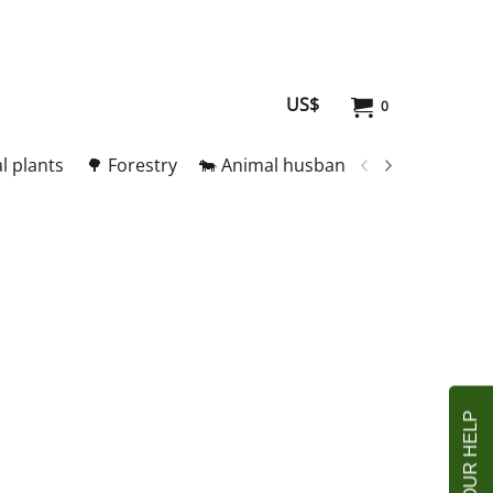
US$
0
l plants
🌳 Forestry
🐄 Animal husbandry
🥚 Meat and