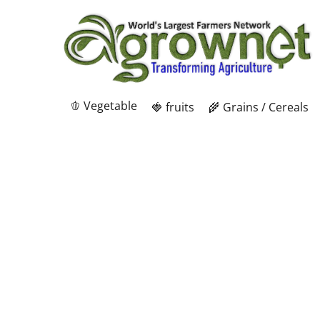
🫑 Vegetable
🍓 fruits
🌾 Grains / Cereals