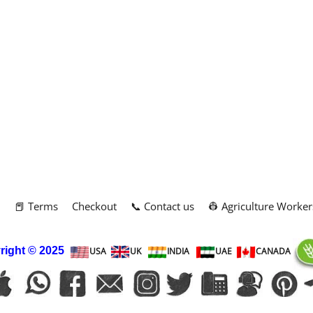
m
📕 Terms
Checkout
📞 Contact us
👷 Agriculture Worker
right
© 2025
USA
UK
INDIA
UAE
CANADA