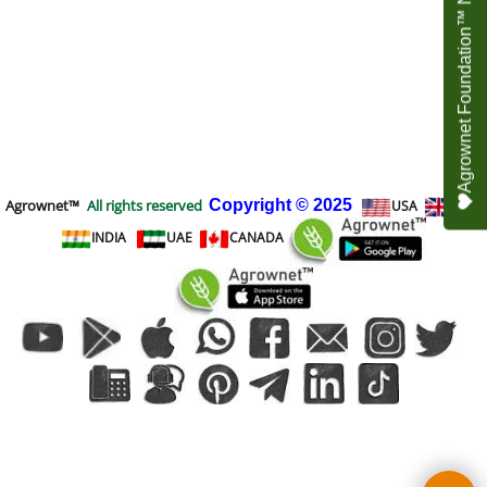
Agrownet Foundation™ NEED YOUR HELP
Agrownet™
All rights reserved
Copyright
© 2025
USA
UK
INDIA
UAE
CANADA
To create online store
ShopFactory eCommerce