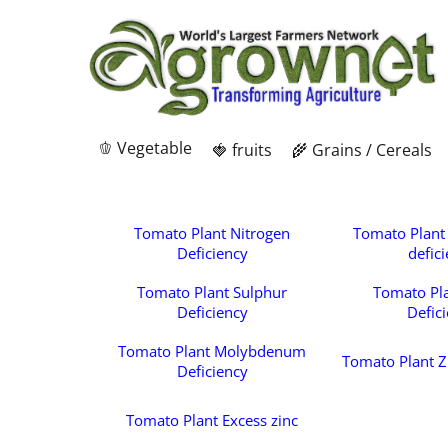
🫑 Vegetable
🍓 fruits
🌾 Grains / Cereals
Tomato Plant Nitrogen
Tomato Plant
Deficiency
defic
Tomato Plant Sulphur
Tomato Pl
Deficiency
Defic
Tomato Plant Molybdenum
Tomato Plant Z
Deficiency
Tomato Plant Excess zinc