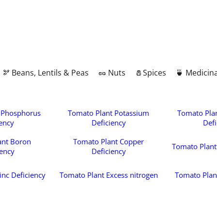
🫘 Beans, Lentils & Peas
🥜 Nuts
🧂Spices
🍵 Medicina
 Phosphorus
Tomato Plant Potassium
Tomato Pla
iency
Deficiency
Defi
ant Boron
Tomato Plant Copper
Tomato Plant 
iency
Deficiency
inc Deficiency
Tomato Plant Excess nitrogen
Tomato Plan