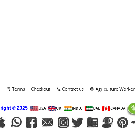
m
📕 Terms
Checkout
📞 Contact us
👷 Agriculture Worker
right
© 2025
USA
UK
INDIA
UAE
CANADA