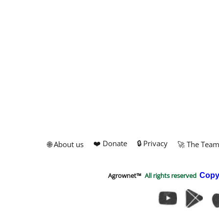
❤️ Donate
🔒 Privacy
🌐 About us
🚀 The Tea
Agrownet™
All rights reserved
Copy