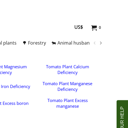
US$
0
l plants
🌳 Forestry
🐄 Animal husbandry
🥚 Meat and
nt Magnesium
Tomato Plant Calcium
ciency
Deficiency
Tomato Plant Manganese
Iron Deficiency
Deficiency
Tomato Plant Excess
t Excess boron
manganese