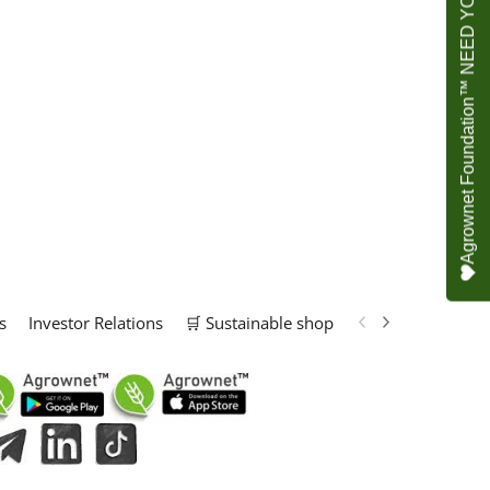
Agrownet Foundation™ NEED YOUR HELP
s
Investor Relations
🛒 Sustainable shop
📢 Marketing Solu