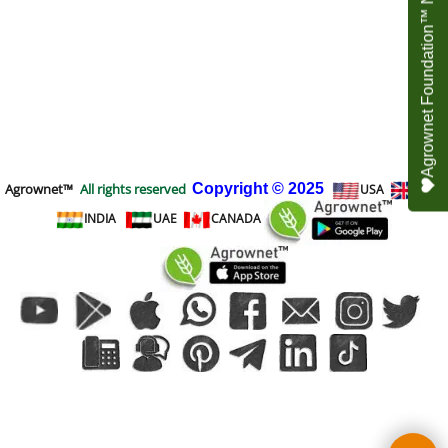
Agrownet Foundation™ NEED YOUR HELP
Agrownet™
All rights reserved
Copyright
© 2025
USA
UK
INDIA
UAE
CANADA
To create online store
ShopFactory eCommerce